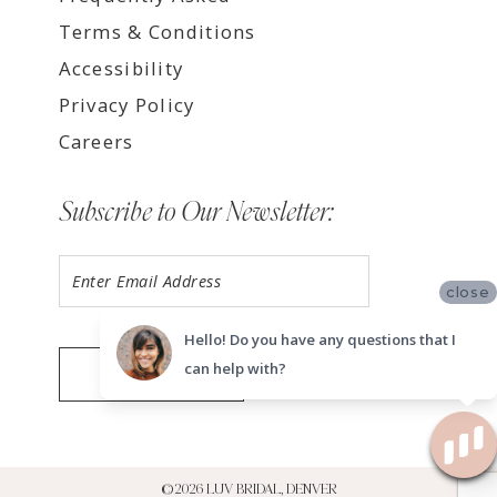
Terms & Conditions
Accessibility
Privacy Policy
Careers
Subscribe to Our Newsletter:
close
Hello! Do you have any questions that I
can help with?
SUBMIT
©2026 LUV BRIDAL, DENVER