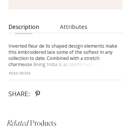
Description
Attributes
Inverted fleur de lis shaped design elements make
this embroidered lace some of the softest in any
collection to date. Combined with a stretch
charmeuse lining India is as comfortable as she is
stylish. India goes further with the addition and
READ MORE
subtraction of fully detachable cold shoulder sleeves.
In their absence, the focus shifts to her low back and
it becomes apparent that India is captivating from
SHARE:
every angle.
Related
Products