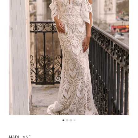
5
6
MADI LANE