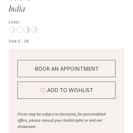
India
Color:
Size:
2 - 28
BOOK AN APPOINTMENT
ADD TO WISHLIST
Prices may be subject to discounts; for personalized
offers, please consult your bridal stylist or visit our
showroom.