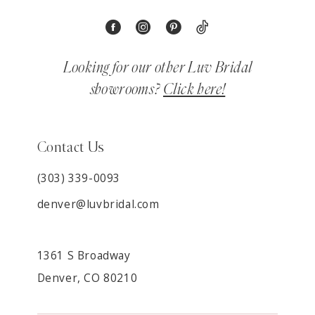
Looking for our other Luv Bridal
showrooms?
Click here!
Contact Us
(303) 339-0093
denver@luvbridal.com
1361 S Broadway
Denver, CO 80210