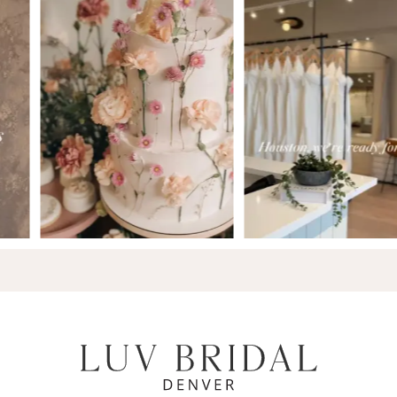
7
8
9