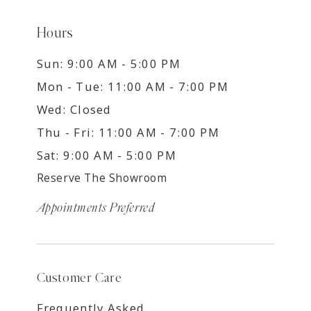
Hours
Sun: 9:00 AM - 5:00 PM
Mon - Tue: 11:00 AM - 7:00 PM
Wed: Closed
Thu - Fri: 11:00 AM - 7:00 PM
Sat: 9:00 AM - 5:00 PM
Reserve The Showroom
Appointments Preferred
Customer Care
Frequently Asked