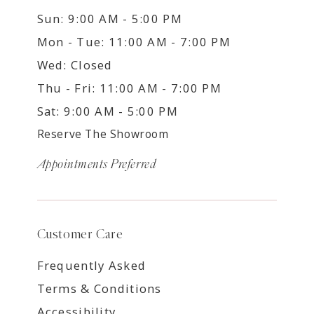
Sun: 9:00 AM - 5:00 PM
Mon - Tue: 11:00 AM - 7:00 PM
Wed: Closed
Thu - Fri: 11:00 AM - 7:00 PM
Sat: 9:00 AM - 5:00 PM
Reserve The Showroom
Appointments Preferred
Customer Care
Frequently Asked
Terms & Conditions
Accessibility