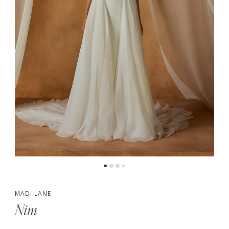
5
6
7
MADI LANE
Nim