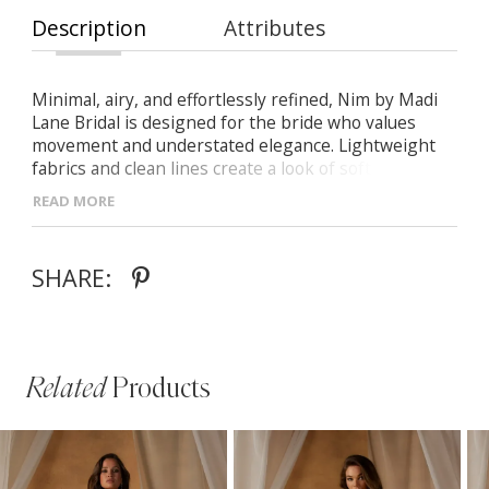
Description
Attributes
Minimal, airy, and effortlessly refined, Nim by Madi
Lane Bridal is designed for the bride who values
movement and understated elegance. Lightweight
fabrics and clean lines create a look of soft
sophistication.
READ MORE
- Soft scoop neckline with delicate thin straps for a
timeless aesthetic
SHARE:
- Illusion bodice with exposed boning for modern
structure
- Flowing A-line chiffon skirt with matching scarf for
versatile styling
Related
Products
PAUSE AUTOPLAY
PREVIOUS SLIDE
NEXT SLIDE
Related
Skip
0
Products
to