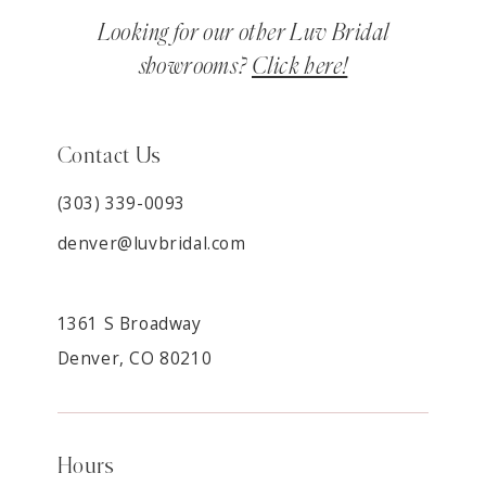
Looking for our other Luv Bridal
showrooms?
Click here!
Contact Us
(303) 339-0093
denver@luvbridal.com
1361 S Broadway
Denver, CO 80210
Hours