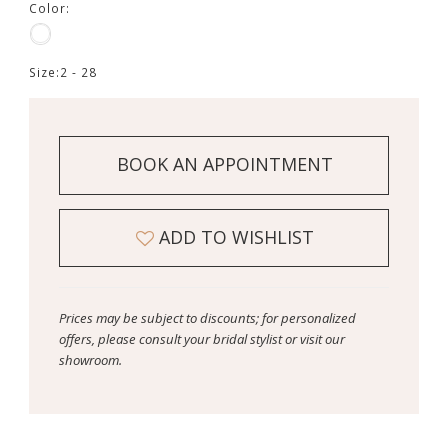
Color:
Size:
2 - 28
BOOK AN APPOINTMENT
ADD TO WISHLIST
Prices may be subject to discounts; for personalized
offers, please consult your bridal stylist or visit our
showroom.