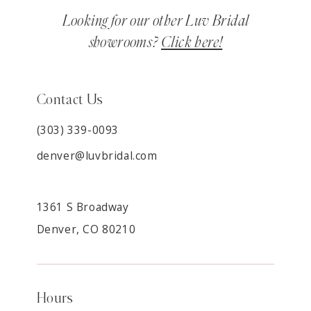
Looking for our other Luv Bridal
showrooms?
Click here!
Contact Us
(303) 339-0093
denver@luvbridal.com
1361 S Broadway
Denver, CO 80210
Hours