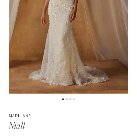
5
MADI LANE
Niall