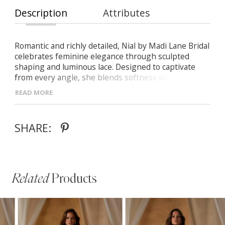
Description
Attributes
Romantic and richly detailed, Nial by Madi Lane Bridal
celebrates feminine elegance through sculpted
shaping and luminous lace. Designed to captivate
from every angle, she blends softness with refined
structure.
READ MORE
- Fit-and-flare silhouette with fluid movement and
soft shaping
- Plunging V-neckline and beaded floral shoulder
SHARE:
straps for subtle sparkle
- Chantilly lace bodice with covered buttons
extending down the train
Related
Products
PAUSE AUTOPLAY
PREVIOUS SLIDE
NEXT SLIDE
Related
Skip
0
Products
to