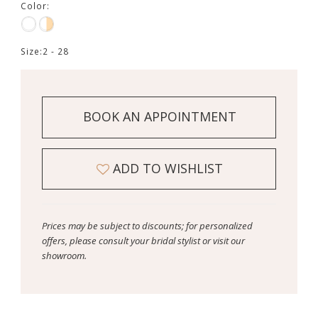
Color:
Size:
2 - 28
BOOK AN APPOINTMENT
ADD TO WISHLIST
Prices may be subject to discounts; for personalized
offers, please consult your bridal stylist or visit our
showroom.