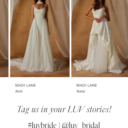
1
Carousel
end
2
3
4
5
6
7
MADI LANE
MADI LANE
Nim
Nate
8
Tag us in your LUV stories!
9
10
#luvbride | @luv_bridal