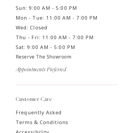
Sun: 9:00 AM - 5:00 PM
Mon - Tue: 11:00 AM - 7:00 PM
Wed: Closed
Thu - Fri: 11:00 AM - 7:00 PM
Sat: 9:00 AM - 5:00 PM
Reserve The Showroom
Appointments Preferred
Customer Care
Frequently Asked
Terms & Conditions
Accessibility