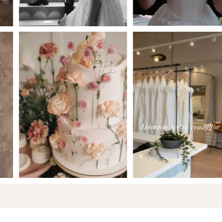
5
6
7
8
9