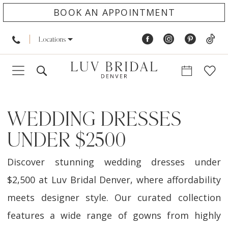
BOOK AN APPOINTMENT
Locations
WEDDING DRESSES
UNDER $2500
Discover stunning wedding dresses under
$2,500 at Luv Bridal Denver, where affordability
meets designer style. Our curated collection
features a wide range of gowns from highly