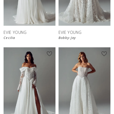
EVIE YOUNG
EVIE YOUNG
Cecilia
Bobby-Jay