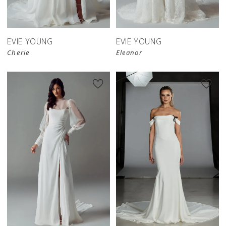
EVIE YOUNG
EVIE YOUNG
Cherie
Eleanor