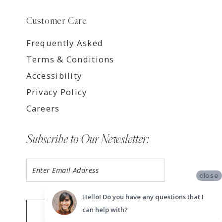
Customer Care
Frequently Asked
Terms & Conditions
Accessibility
Privacy Policy
Careers
Subscribe to Our Newsletter:
close
Hello! Do you have any questions that I
can help with?
SUBMIT