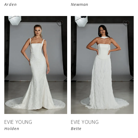
Arden
Newman
EVIE YOUNG
EVIE YOUNG
Holden
Bette