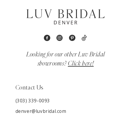
Looking for our other Luv Bridal
showrooms?
Click here!
Contact Us
(303) 339-0093
denver@luvbridal.com