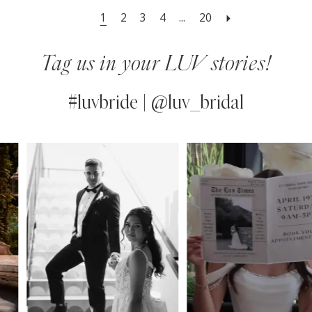
1
2
3
4
...
20
Tag us in your LUV stories!
#luvbride | @luv_bridal
PAUSE AUTOPLAY
PREVIOUS SLIDE
NEXT SLIDE
0
Instagram
Skip
Feed
to
1
Carousel
end
2
3
4