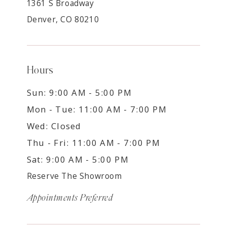
1361 S Broadway
Denver, CO 80210
Hours
Sun: 9:00 AM - 5:00 PM
Mon - Tue: 11:00 AM - 7:00 PM
Wed: Closed
Thu - Fri: 11:00 AM - 7:00 PM
Sat: 9:00 AM - 5:00 PM
Reserve The Showroom
Appointments Preferred