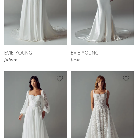
EVIE YOUNG
EVIE YOUNG
Jolene
Josie