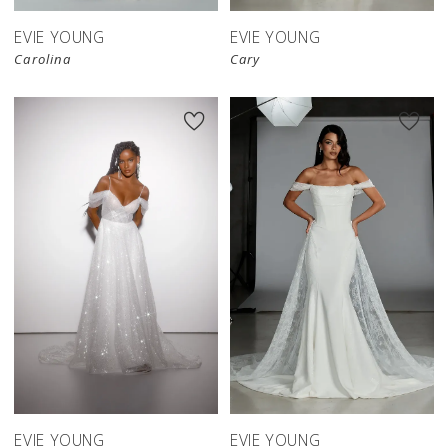
EVIE YOUNG
EVIE YOUNG
Carolina
Cary
EVIE YOUNG
EVIE YOUNG