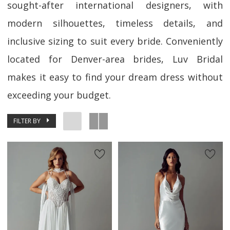
sought-after international designers, with
modern silhouettes, timeless details, and
inclusive sizing to suit every bride. Conveniently
located for Denver-area brides, Luv Bridal
makes it easy to find your dream dress without
exceeding your budget.
FILTER BY