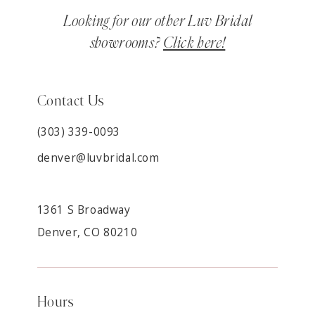
Looking for our other Luv Bridal
showrooms?
Click here!
Contact Us
(303) 339-0093
denver@luvbridal.com
1361 S Broadway
Denver, CO 80210
Hours