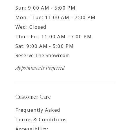
Sun: 9:00 AM - 5:00 PM
Mon - Tue: 11:00 AM - 7:00 PM
Wed: Closed
Thu - Fri: 11:00 AM - 7:00 PM
Sat: 9:00 AM - 5:00 PM
Reserve The Showroom
Appointments Preferred
Customer Care
Frequently Asked
Terms & Conditions
Accessibility