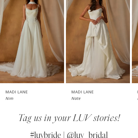
1
Carousel
end
2
3
4
5
6
7
MADI LANE
MADI LANE
Nim
Nate
8
Tag us in your LUV stories!
9
10
#luvbride | @luv_bridal