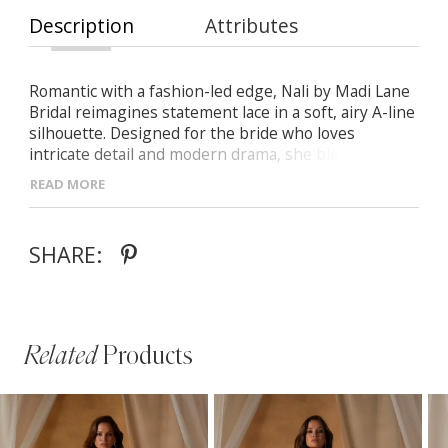
Description
Attributes
Romantic with a fashion-led edge, Nali by Madi Lane
Bridal reimagines statement lace in a soft, airy A-line
silhouette. Designed for the bride who loves
intricate detail and modern drama, she blends
dimensional texture with a light, contemporary feel.
READ MORE
- Soft V-neckline accented with floral lace motifs and
optional delicate straps
SHARE:
- Sheer side panels that sculpt the waist and
highlight the Basque waistline
- Layered Chantilly lace, sequins, and 3D appliqués
for luminous texture and depth
Related
Products
PAUSE AUTOPLAY
PREVIOUS SLIDE
NEXT SLIDE
Related
Skip
0
Products
to