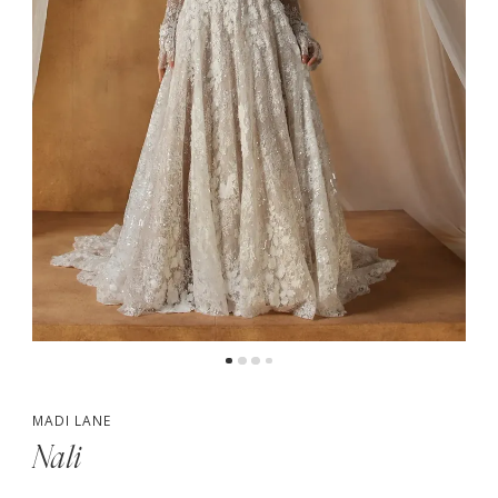
5
6
MADI LANE
Nali