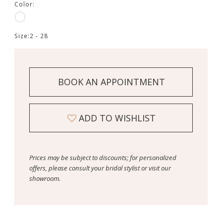
Color:
Size:
2 - 28
BOOK AN APPOINTMENT
ADD TO WISHLIST
Prices may be subject to discounts; for personalized
offers, please consult your bridal stylist or visit our
showroom.