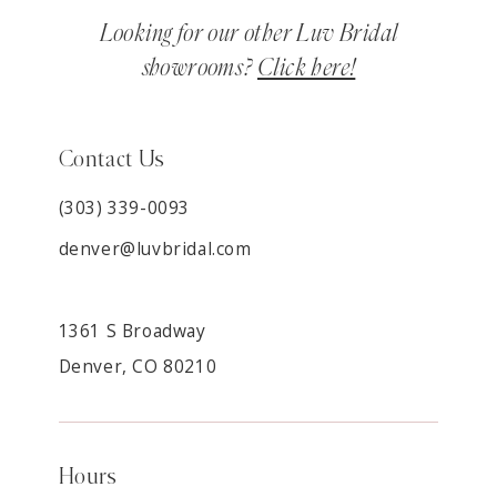
Looking for our other Luv Bridal
showrooms?
Click here!
Contact Us
(303) 339-0093
denver@luvbridal.com
1361 S Broadway
Denver, CO 80210
Hours