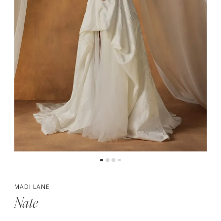
5
MADI LANE
Nate