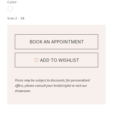
Color:
Size:
2 - 28
BOOK AN APPOINTMENT
ADD TO WISHLIST
Prices may be subject to discounts; for personalized
offers, please consult your bridal stylist or visit our
showroom.