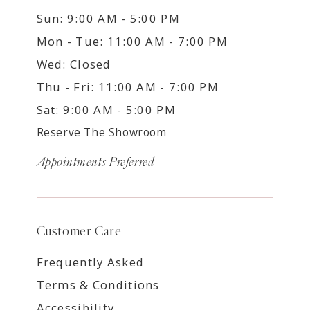
Sun: 9:00 AM - 5:00 PM
Mon - Tue: 11:00 AM - 7:00 PM
Wed: Closed
Thu - Fri: 11:00 AM - 7:00 PM
Sat: 9:00 AM - 5:00 PM
Reserve The Showroom
Appointments Preferred
Customer Care
Frequently Asked
Terms & Conditions
Accessibility