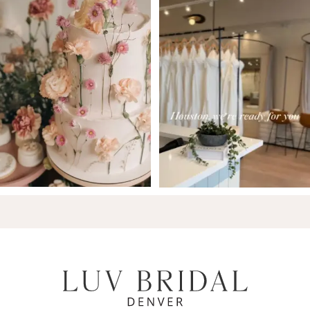
7
8
9