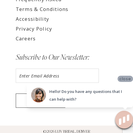
Terms & Conditions
Accessibility
Privacy Policy
Careers
Subscribe to Our Newsletter:
close
Hello! Do you have any questions that I
can help with?
SUBMIT
©2026 LUV BRIDAL, DENVER