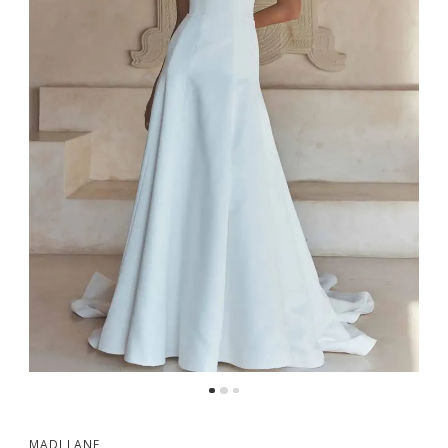
MADI LANE