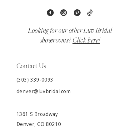
Looking for our other Luv Bridal
showrooms?
Click here!
Contact Us
(303) 339-0093
denver@luvbridal.com
1361 S Broadway
Denver, CO 80210