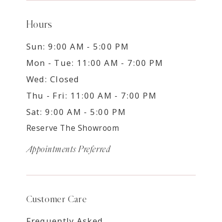
Hours
Sun: 9:00 AM - 5:00 PM
Mon - Tue: 11:00 AM - 7:00 PM
Wed: Closed
Thu - Fri: 11:00 AM - 7:00 PM
Sat: 9:00 AM - 5:00 PM
Reserve The Showroom
Appointments Preferred
Customer Care
Frequently Asked