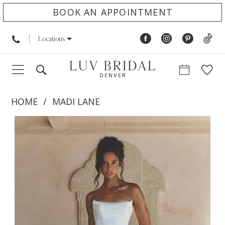
BOOK AN APPOINTMENT
Locations
HOME
MADI LANE
PAUSE AUTOPLAY
PREVIOUS SLIDE
NEXT SLIDE
Products
Skip
0
Views
to
1
Carousel
end
2