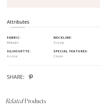
Attributes
FABRIC:
NECKLINE:
Mikado
Scoop
SILHOUETTE:
SPECIAL FEATURES:
A-Line
Clean
SHARE:
Related
Products