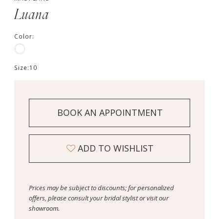
Luana
Color:
Size:
10
BOOK AN APPOINTMENT
ADD TO WISHLIST
Prices may be subject to discounts; for personalized
offers, please consult your bridal stylist or visit our
showroom.