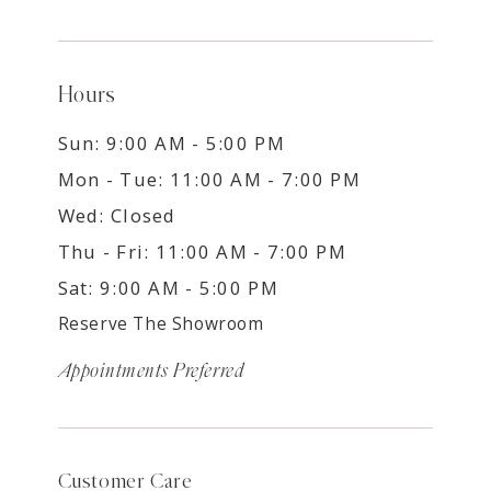
Hours
Sun: 9:00 AM - 5:00 PM
Mon - Tue: 11:00 AM - 7:00 PM
Wed: Closed
Thu - Fri: 11:00 AM - 7:00 PM
Sat: 9:00 AM - 5:00 PM
Reserve The Showroom
Appointments Preferred
Customer Care