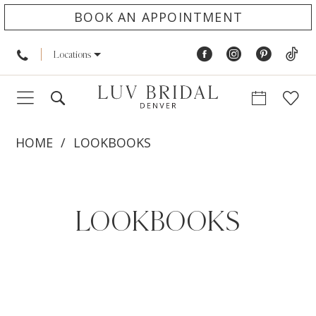
BOOK AN APPOINTMENT
Locations
HOME
LOOKBOOKS
Lookbooks
LOOKBOOKS