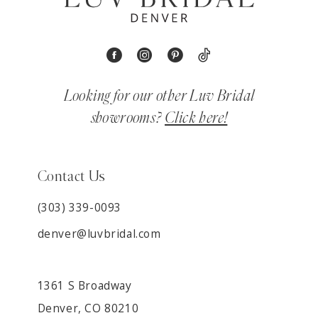
Looking for our other Luv Bridal
showrooms?
Click here!
Contact Us
(303) 339-0093
denver@luvbridal.com
1361 S Broadway
Denver, CO 80210