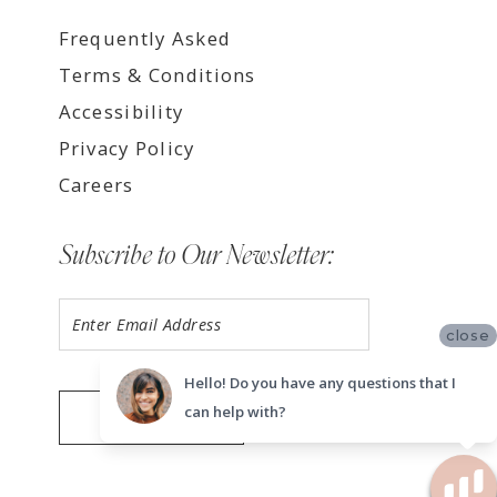
Frequently Asked
Terms & Conditions
Accessibility
Privacy Policy
Careers
Subscribe to Our Newsletter:
close
Hello! Do you have any questions that I
can help with?
SUBMIT