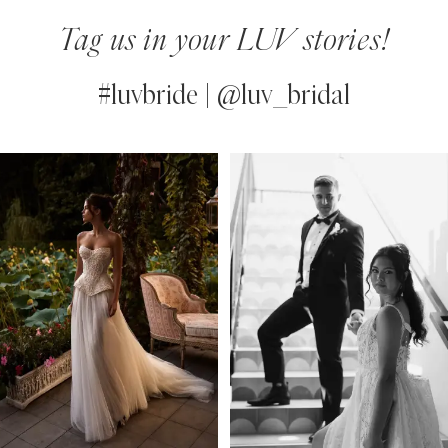
Tag us in your LUV stories!
#luvbride | @luv_bridal
PAUSE AUTOPLAY
PREVIOUS SLIDE
NEXT SLIDE
0
Instagram
Skip
Feed
to
1
Carousel
end
2
3
4
5