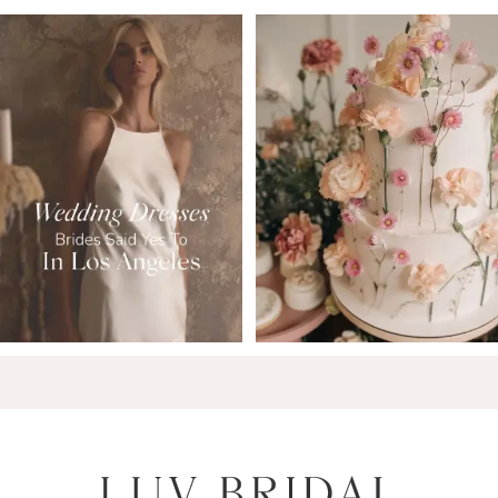
6
7
8
9