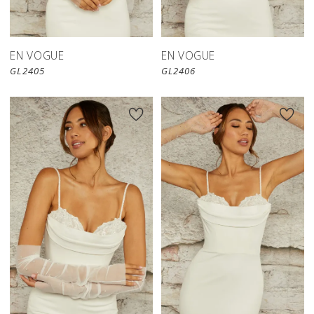
EN VOGUE
EN VOGUE
GL2405
GL2406