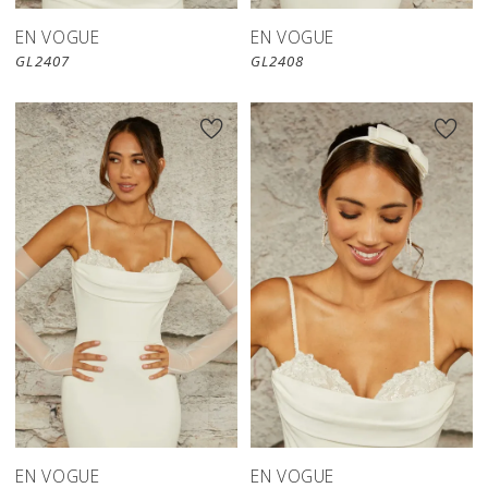
EN VOGUE
EN VOGUE
GL2407
GL2408
EN VOGUE
EN VOGUE