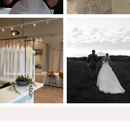
5
6
7
8
9