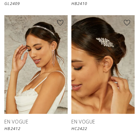
GL2409
HB2410
EN VOGUE
EN VOGUE
HB2412
HC2422