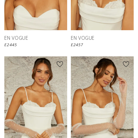
EN VOGUE
EN VOGUE
E2445
E2457