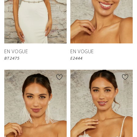
EN VOGUE
EN VOGUE
BT2475
E2444