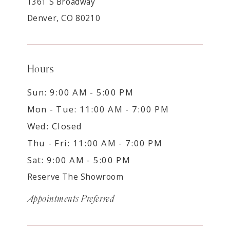
1361 S Broadway
Denver, CO 80210
Hours
Sun: 9:00 AM - 5:00 PM
Mon - Tue: 11:00 AM - 7:00 PM
Wed: Closed
Thu - Fri: 11:00 AM - 7:00 PM
Sat: 9:00 AM - 5:00 PM
Reserve The Showroom
Appointments Preferred