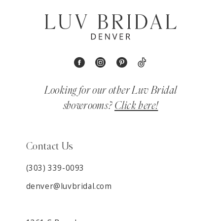
Looking for our other Luv Bridal
showrooms?
Click here!
Contact Us
(303) 339-0093
denver@luvbridal.com