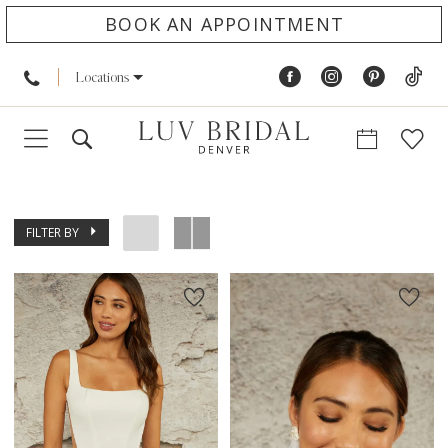
BOOK AN APPOINTMENT
Locations
FILTER BY