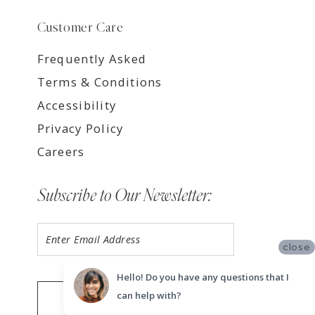
Customer Care
Frequently Asked
Terms & Conditions
Accessibility
Privacy Policy
Careers
Subscribe to Our Newsletter:
close
Hello! Do you have any questions that I
can help with?
SUBMIT