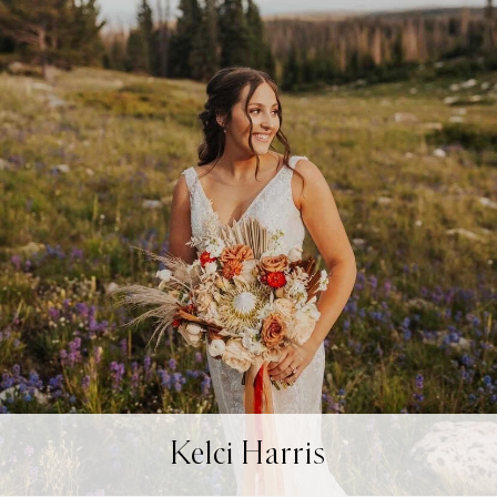
Kelci Harris