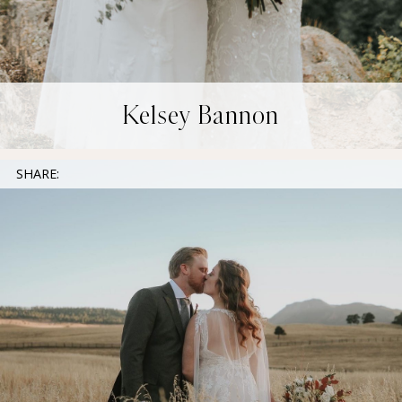
Kelsey Bannon
SHARE: