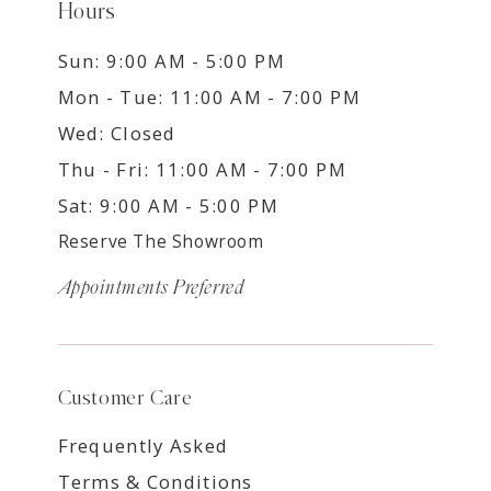
Hours
Sun: 9:00 AM - 5:00 PM
Mon - Tue: 11:00 AM - 7:00 PM
Wed: Closed
Thu - Fri: 11:00 AM - 7:00 PM
Sat: 9:00 AM - 5:00 PM
Reserve The Showroom
Appointments Preferred
Customer Care
Frequently Asked
Terms & Conditions