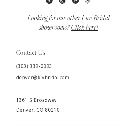
Looking for our other Luv Bridal
showrooms?
Click here!
Contact Us
(303) 339-0093
denver@luvbridal.com
1361 S Broadway
Denver, CO 80210