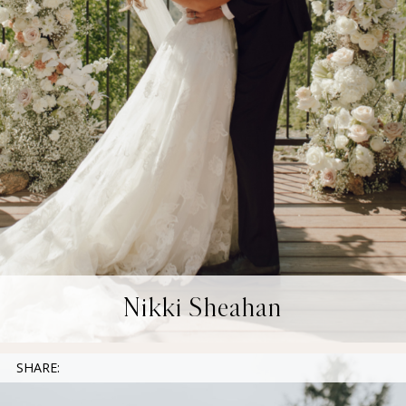
Nikki Sheahan
SHARE: