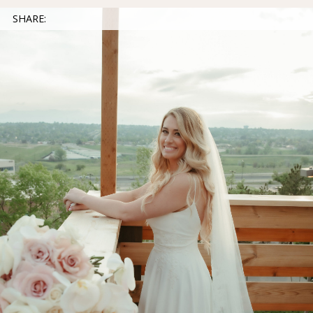
SHARE: