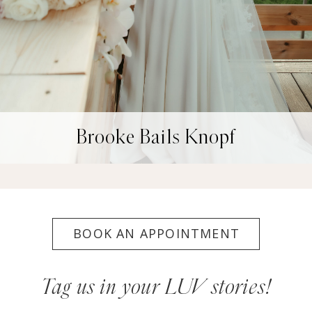
Brooke Bails Knopf
BOOK AN APPOINTMENT
Tag us in your LUV stories!