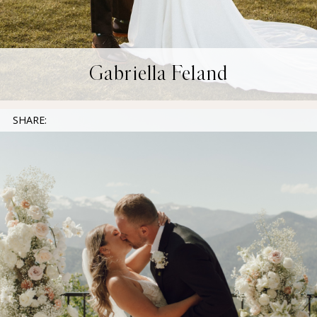
Gabriella Feland
SHARE: