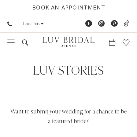
BOOK AN APPOINTMENT
Locations
LUV STORIES
Want to submit your wedding for a chance to be
a featured bride?