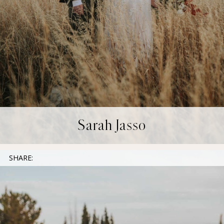
Sarah Jasso
SHARE: