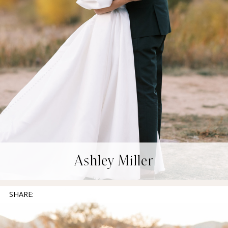
Ashley Miller
SHARE: