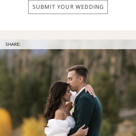
SUBMIT YOUR WEDDING
SHARE: