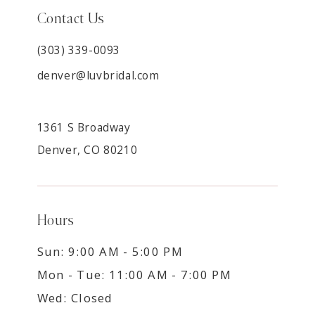
Contact Us
(303) 339-0093
denver@luvbridal.com
1361 S Broadway
Denver, CO 80210
Hours
Sun: 9:00 AM - 5:00 PM
Mon - Tue: 11:00 AM - 7:00 PM
Wed: Closed