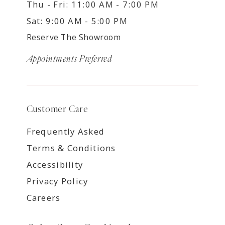
Thu - Fri: 11:00 AM - 7:00 PM
Sat: 9:00 AM - 5:00 PM
Reserve The Showroom
Appointments Preferred
Customer Care
Frequently Asked
Terms & Conditions
Accessibility
Privacy Policy
Careers