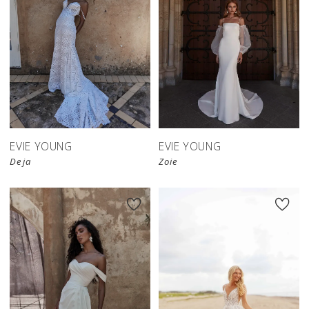
EVIE YOUNG
EVIE YOUNG
Deja
Zoie