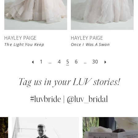
HAYLEY PAIGE
HAYLEY PAIGE
The Light You Keep
Once I Was A Swan
1
...
4
5
6
...
30
Tag us in your LUV stories!
#luvbride | @luv_bridal
PAUSE AUTOPLAY
PREVIOUS SLIDE
NEXT SLIDE
0
Instagram
Skip
Feed
to
1