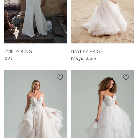
EVIE YOUNG
HAYLEY PAIGE
Ode
Wingardium