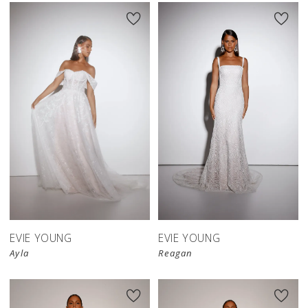
EVIE YOUNG
EVIE YOUNG
Ayla
Reagan