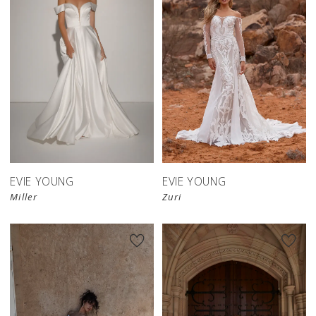
EVIE YOUNG
EVIE YOUNG
Miller
Zuri