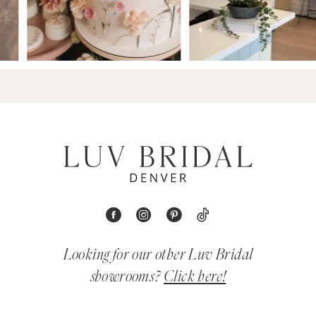
Looking for our other Luv Bridal
showrooms?
Click here!