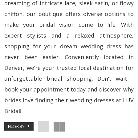
dreaming of intricate lace, sleek satin, or flowy
chiffon, our boutique offers diverse options to
make your bridal vision come to life. With
expert stylists and a relaxed atmosphere,
shopping for your dream wedding dress has
never been easier. Conveniently located in
Denver, we’re your trusted local destination for
unforgettable bridal shopping. Don’t wait -
book your appointment today and discover why
brides love finding their wedding dresses at LUV
Bridal!
FILTER BY