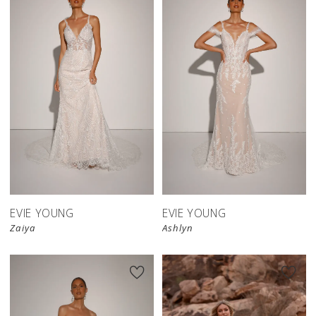
EVIE YOUNG
EVIE YOUNG
Zaiya
Ashlyn