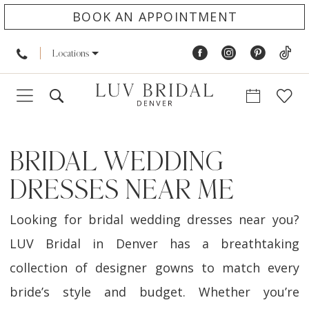
BOOK AN APPOINTMENT
Locations
BRIDAL WEDDING
DRESSES NEAR ME
Looking for bridal wedding dresses near you?
LUV Bridal in Denver has a breathtaking
collection of designer gowns to match every
bride’s style and budget. Whether you’re