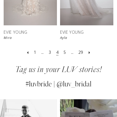
EVIE YOUNG
EVIE YOUNG
Mira
Ayla
1
...
3
4
5
...
29
Tag us in your LUV stories!
#luvbride | @luv_bridal
PAUSE AUTOPLAY
PREVIOUS SLIDE
NEXT SLIDE
0
Instagram
Skip
Feed
to
1