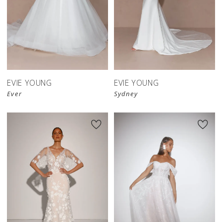
EVIE YOUNG
EVIE YOUNG
Ever
Sydney