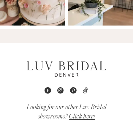
Looking for our other Luv Bridal
showrooms?
Click here!