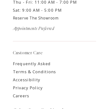
Thu - Fri: 11:00 AM - 7:00 PM
Sat: 9:00 AM - 5:00 PM
Reserve The Showroom
Appointments Preferred
Customer Care
Frequently Asked
Terms & Conditions
Accessibility
Privacy Policy
Careers