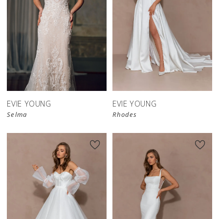
EVIE YOUNG
EVIE YOUNG
Selma
Rhodes