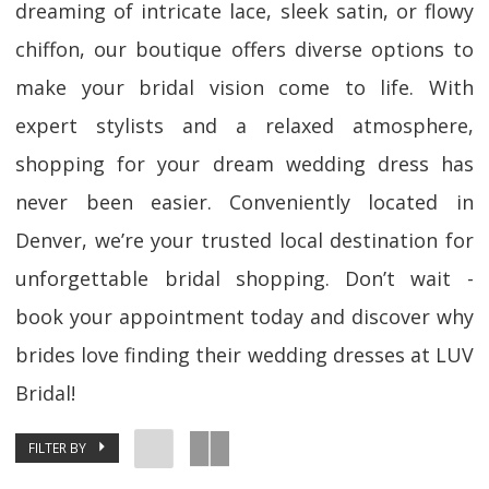
dreaming of intricate lace, sleek satin, or flowy
chiffon, our boutique offers diverse options to
make your bridal vision come to life. With
expert stylists and a relaxed atmosphere,
shopping for your dream wedding dress has
never been easier. Conveniently located in
Denver, we’re your trusted local destination for
unforgettable bridal shopping. Don’t wait -
book your appointment today and discover why
brides love finding their wedding dresses at LUV
Bridal!
FILTER BY