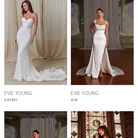
EVIE YOUNG
EVIE YOUNG
Carter
Gia