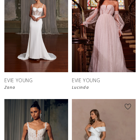
EVIE YOUNG
EVIE YOUNG
Zana
Lucinda