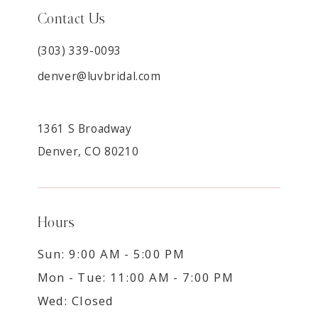
Contact Us
(303) 339-0093
denver@luvbridal.com
1361 S Broadway
Denver, CO 80210
Hours
Sun: 9:00 AM - 5:00 PM
Mon - Tue: 11:00 AM - 7:00 PM
Wed: Closed