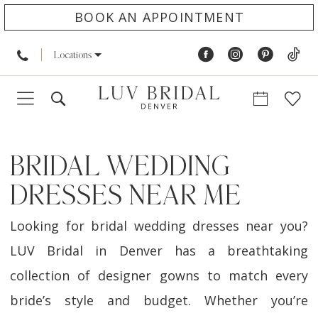
BOOK AN APPOINTMENT
Locations
BRIDAL WEDDING
DRESSES NEAR ME
Looking for bridal wedding dresses near you?
LUV Bridal in Denver has a breathtaking
collection of designer gowns to match every
bride’s style and budget. Whether you’re