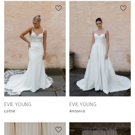
EVIE YOUNG
EVIE YOUNG
Lottie
Antonia