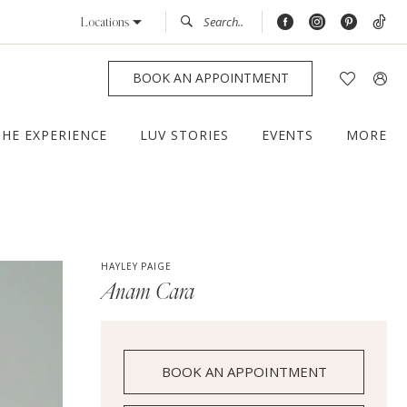
Locations
BOOK AN APPOINTMENT
THE EXPERIENCE
LUV STORIES
EVENTS
MORE
HAYLEY PAIGE
Anam Cara
BOOK AN APPOINTMENT