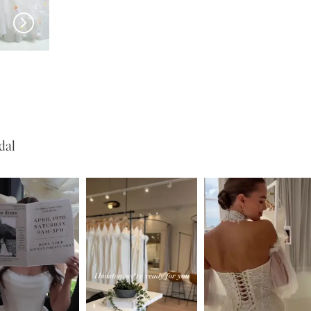
HAYLEY PAIGE
HAYLEY PAIGE
A Love Supreme
dal