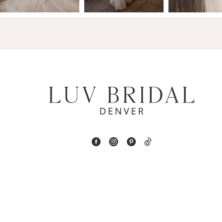
4
5
6
7
8
9
10
11
12