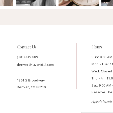
Contact Us
Hours
(303) 339-0093
Sun: 9:00 AM 
Mon - Tue: 1
denver@luvbridal.com
Wed: Closed
Thu - Fri: 11
1361 S Broadway
Sat: 9:00 AM 
Denver, CO 80210
Reserve Th
Appointments 