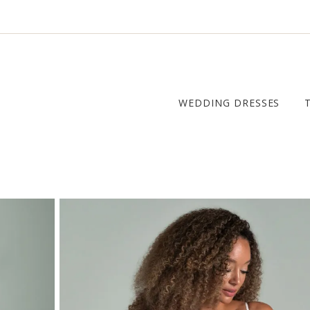
WEDDING DRESSES