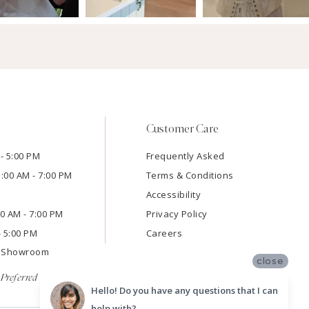
Customer Care
- 5:00 PM
Frequently Asked
1:00 AM - 7:00 PM
Terms & Conditions
Accessibility
:00 AM - 7:00 PM
Privacy Policy
- 5:00 PM
Careers
e Showroom
close
Preferred
Hello! Do you have any questions that I can
help with?