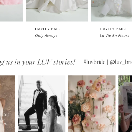
HAYLEY PAIGE
HAYLEY PAIGE
La Vie En Fleurs
Silver Springs
g us in your LUV stories!
#luvbride | @luv_bri