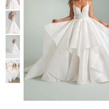
3
3
4
4