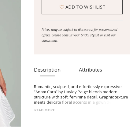
ADD TO WISHLIST
Prices may be subject to discounts; for personalized
offers, please consult your bridal stylist or visit our
showroom.
Description
Attributes
Romantic, sculpted, and effortlessly expressive,
“Anam Cara” by Hayley Paige blends modern
structure with soft, feminine detail. Graphic texture
meets delicate floral accents in a gown designed
for the bride who loves refined elegance with a
READ MORE
touch of drama.
- Ivory cross-hatch organdy gown with a full,
sweeping skirt for airy volume
- Sweetheart bodice with delicate spaghetti straps