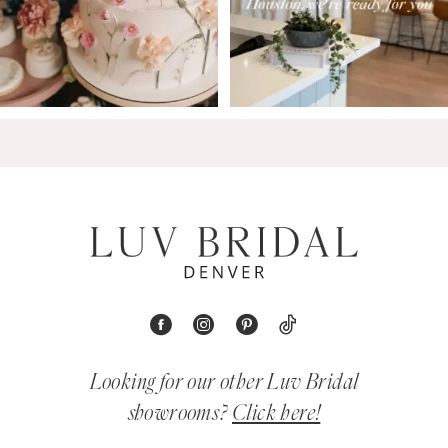
Looking for our other Luv Bridal
showrooms?
Click here!