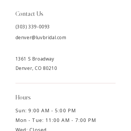
Contact Us
(303) 339-0093
denver@luvbridal.com
1361 S Broadway
Denver, CO 80210
Hours
Sun: 9:00 AM - 5:00 PM
Mon - Tue: 11:00 AM - 7:00 PM
Wed: Closed