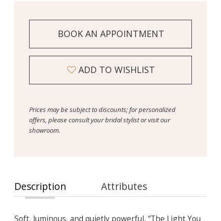
BOOK AN APPOINTMENT
ADD TO WISHLIST
Prices may be subject to discounts; for personalized
offers, please consult your bridal stylist or visit our
showroom.
Description
Attributes
Soft, luminous, and quietly powerful, “The Light You