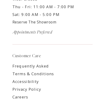
Thu - Fri: 11:00 AM - 7:00 PM
Sat: 9:00 AM - 5:00 PM
Reserve The Showroom
Appointments Preferred
Customer Care
Frequently Asked
Terms & Conditions
Accessibility
Privacy Policy
Careers