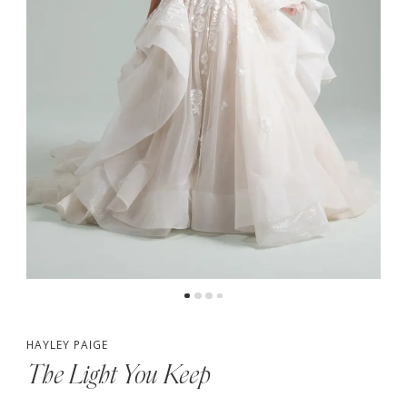
5
6
7
HAYLEY PAIGE
The Light You Keep