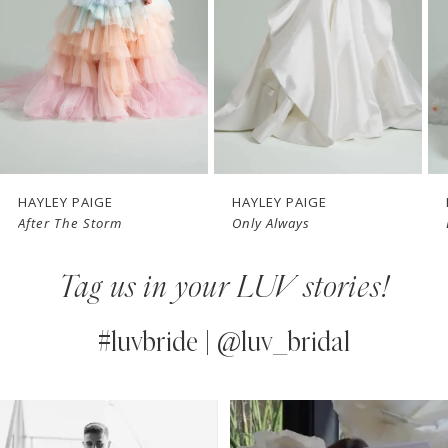
3
4
5
6
7
HAYLEY PAIGE
HAYLEY PAIGE
After The Storm
Only Always
8
Tag us in your LUV stories!
9
10
#luvbride | @luv_bridal
PAUSE AUTOPLAY
PREVIOUS SLIDE
NEXT SLIDE
0
Instagram
Skip