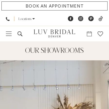
BOOK AN APPOINTMENT
Locations
OUR SHOWROOMS