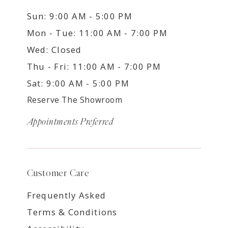
Sun: 9:00 AM - 5:00 PM
Mon - Tue: 11:00 AM - 7:00 PM
Wed: Closed
Thu - Fri: 11:00 AM - 7:00 PM
Sat: 9:00 AM - 5:00 PM
Reserve The Showroom
Appointments Preferred
Customer Care
Frequently Asked
Terms & Conditions