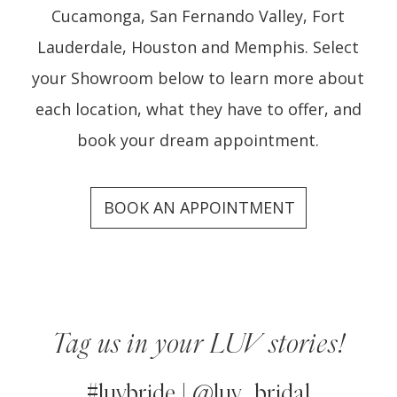
Cucamonga, San Fernando Valley, Fort
Lauderdale, Houston and Memphis. Select
your Showroom below to learn more about
each location, what they have to offer, and
book your dream appointment.
BOOK AN APPOINTMENT
Our
Showrooms
Tag us in your LUV stories!
#luvbride | @luv_bridal