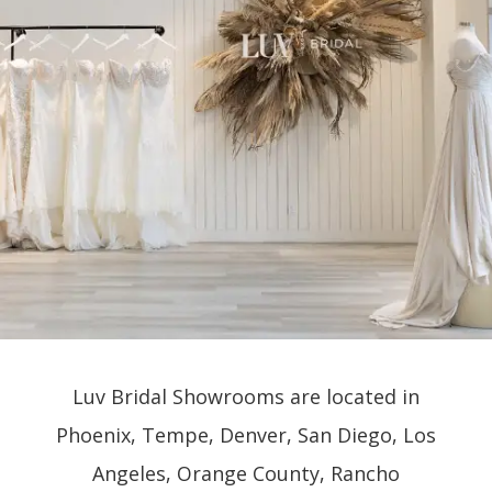
Luv Bridal Showrooms are located in
Phoenix, Tempe, Denver, San Diego, Los
Angeles, Orange County, Rancho