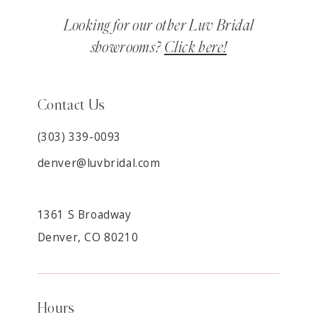
Looking for our other Luv Bridal
showrooms?
Click here!
Contact Us
(303) 339-0093
denver@luvbridal.com
1361 S Broadway
Denver, CO 80210
Hours