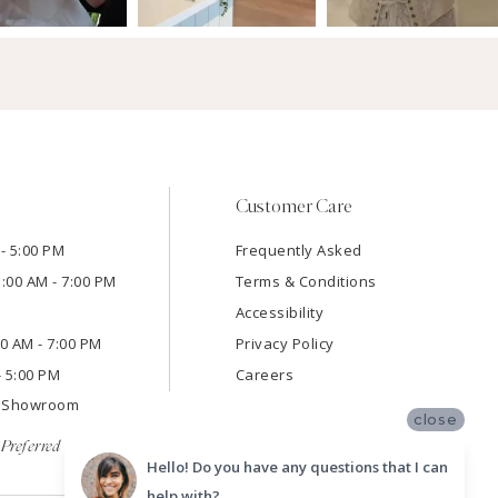
Customer Care
- 5:00 PM
Frequently Asked
1:00 AM - 7:00 PM
Terms & Conditions
Accessibility
:00 AM - 7:00 PM
Privacy Policy
- 5:00 PM
Careers
e Showroom
close
Preferred
Hello! Do you have any questions that I can
help with?