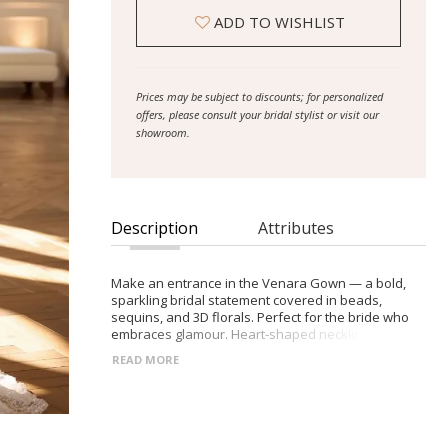
ADD TO WISHLIST
Prices may be subject to discounts; for personalized
offers, please consult your bridal stylist or visit our
showroom.
Description
Attributes
Make an entrance in the Venara Gown — a bold,
sparkling bridal statement covered in beads,
sequins, and 3D florals. Perfect for the bride who
embraces glamour. Heart-shaped neckline with
sheer embellished bodice Tulle off-the-shoulder
READ MORE
sleeves (removable) Zip-back closure for a sleek
finish Sculpted mermaid skirt with short, elegant
train