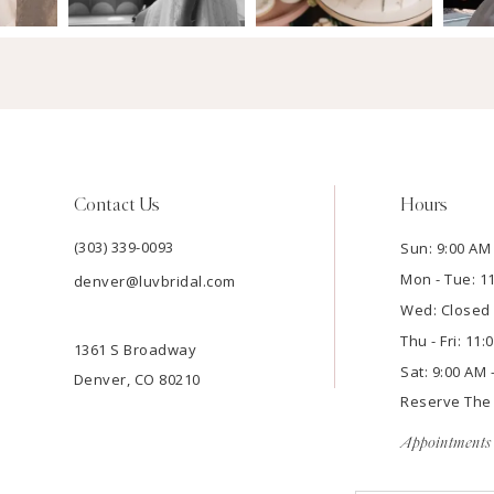
Contact Us
Hours
(303) 339-0093
Sun: 9:00 AM 
Mon - Tue: 1
denver@luvbridal.com
Wed: Closed
Thu - Fri: 11
1361 S Broadway
Sat: 9:00 AM 
Denver, CO 80210
Reserve Th
Appointments 