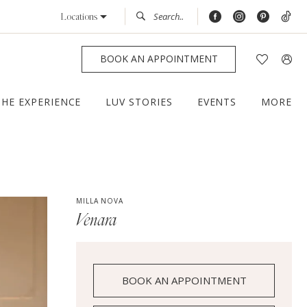
Locations
BOOK AN APPOINTMENT
THE EXPERIENCE
LUV STORIES
EVENTS
MORE
MILLA NOVA
Venara
BOOK AN APPOINTMENT