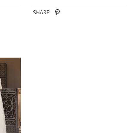
SHARE: