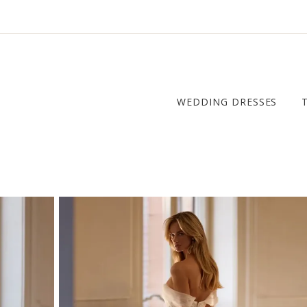
WEDDING DRESSES