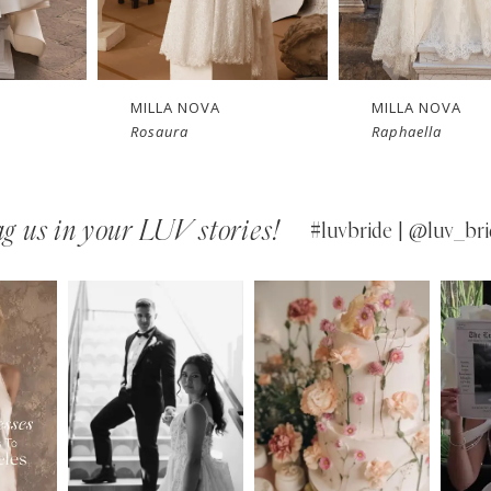
New in 
New in 
Ne
store
store
s
MILLA NOVA
MILLA NOVA
Raphaella
Opera
g us in your LUV stories!
#luvbride | @luv_bri