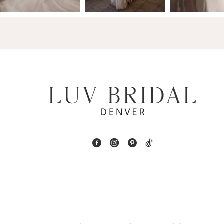
14
4
5
6
7
8
9
10
11
12