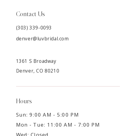
Contact Us
(303) 339-0093
denver@luvbridal.com
1361 S Broadway
Denver, CO 80210
Hours
Sun: 9:00 AM - 5:00 PM
Mon - Tue: 11:00 AM - 7:00 PM
Wed: Closed