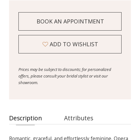
BOOK AN APPOINTMENT
ADD TO WISHLIST
Prices may be subject to discounts; for personalized
offers, please consult your bridal stylist or visit our
showroom.
Description
Attributes
Romantic, graceful, and effortlessly feminine, Opera