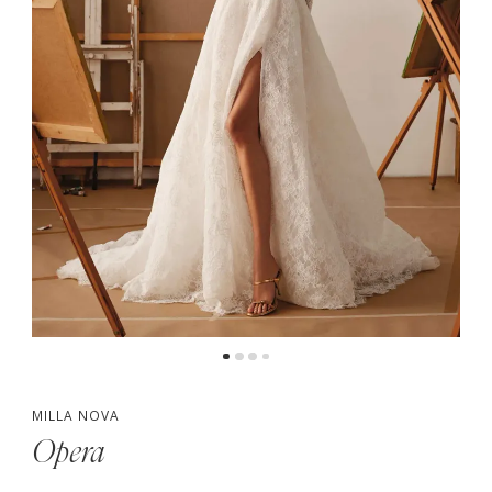
5
MILLA NOVA
Opera