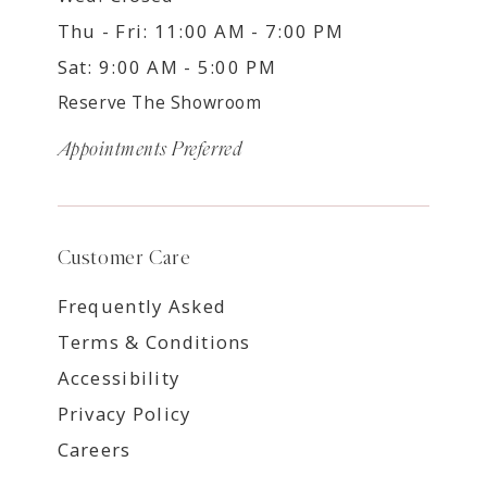
Thu - Fri: 11:00 AM - 7:00 PM
Sat: 9:00 AM - 5:00 PM
Reserve The Showroom
Appointments Preferred
Customer Care
Frequently Asked
Terms & Conditions
Accessibility
Privacy Policy
Careers