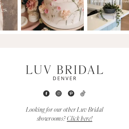
Looking for our other Luv Bridal
showrooms?
Click here!