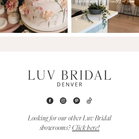
Looking for our other Luv Bridal
showrooms?
Click here!