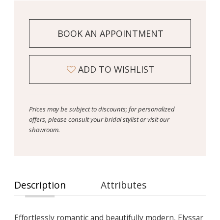
BOOK AN APPOINTMENT
ADD TO WISHLIST
Prices may be subject to discounts; for personalized
offers, please consult your bridal stylist or visit our
showroom.
Description
Attributes
Effortlessly romantic and beautifully modern, Elyssar