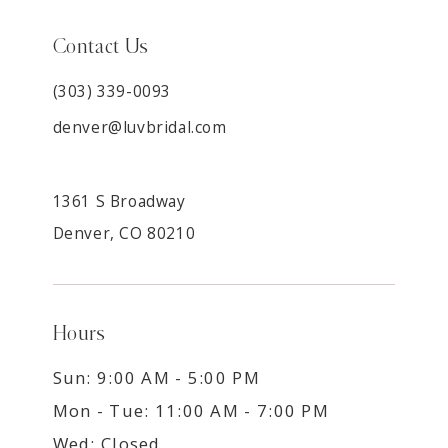
Contact Us
(303) 339-0093
denver@luvbridal.com
1361 S Broadway
Denver, CO 80210
Hours
Sun: 9:00 AM - 5:00 PM
Mon - Tue: 11:00 AM - 7:00 PM
Wed: Closed