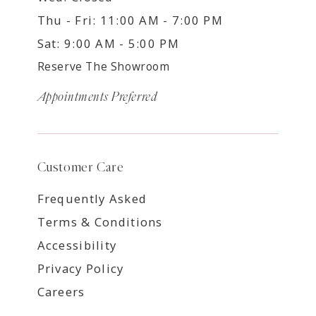
Thu - Fri: 11:00 AM - 7:00 PM
Sat: 9:00 AM - 5:00 PM
Reserve The Showroom
Appointments Preferred
Customer Care
Frequently Asked
Terms & Conditions
Accessibility
Privacy Policy
Careers