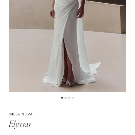
5
6
7
MILLA NOVA
Elyssar