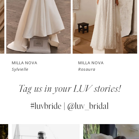
3
4
New in 
New in 
5
store
store
6
7
MILLA NOVA
MILLA NOVA
Sylvielle
Rosaura
8
Tag us in your LUV stories!
9
10
#luvbride | @luv_bridal
11
PAUSE AUTOPLAY
PREVIOUS SLIDE
NEXT SLIDE
0
Instagram
Skip
12