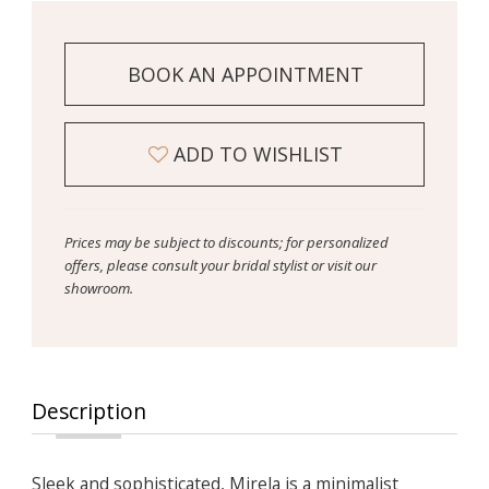
BOOK AN APPOINTMENT
ADD TO WISHLIST
Prices may be subject to discounts; for personalized
offers, please consult your bridal stylist or visit our
showroom.
Description
Sleek and sophisticated, Mirela is a minimalist