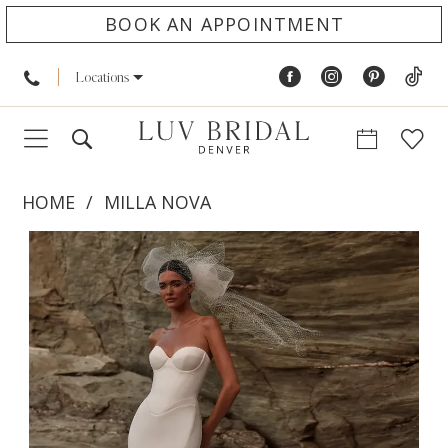
BOOK AN APPOINTMENT
Locations
HOME
MILLA NOVA
PAUSE AUTOPLAY
PREVIOUS SLIDE
NEXT SLIDE
Products
Skip
0
Views
to
1
Carousel
end
2