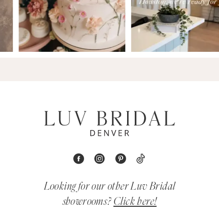
Looking for our other Luv Bridal
showrooms?
Click here!