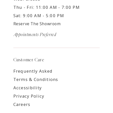
Thu - Fri: 11:00 AM - 7:00 PM
Sat: 9:00 AM - 5:00 PM
Reserve The Showroom
Appointments Preferred
Customer Care
Frequently Asked
Terms & Conditions
Accessibility
Privacy Policy
Careers