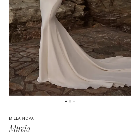
MILLA NOVA
Mirela