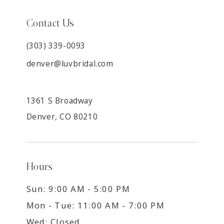
Contact Us
(303) 339-0093
denver@luvbridal.com
1361 S Broadway
Denver, CO 80210
Hours
Sun: 9:00 AM - 5:00 PM
Mon - Tue: 11:00 AM - 7:00 PM
Wed: Closed