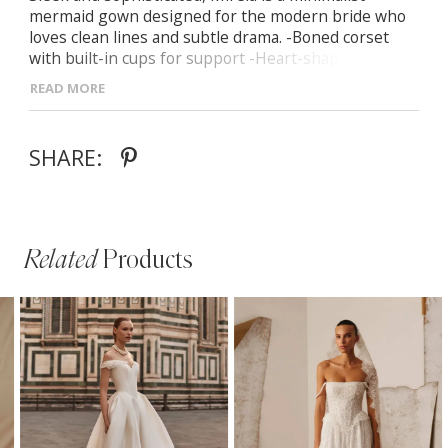
mermaid gown designed for the modern bride who
loves clean lines and subtle drama. -Boned corset
with built-in cups for support -Heart-shaped
neckline that enhances the décolletage -Seamless
READ MORE
zip-up back closure for a flawless fit -Curve-hugging
silhouette flowing into a soft mermaid hem with a
long train -Detachable off-the-shoulder sleeves for
SHARE:
versatile elegance
Related
Products
PAUSE AUTOPLAY
PREVIOUS SLIDE
NEXT SLIDE
Related
Skip
0
Products
to
1
Carousel
end
2