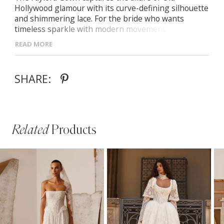
Hollywood glamour with its curve-defining silhouette
and shimmering lace. For the bride who wants
timeless sparkle with modern movement. Draped
sweetheart neckline and boned corset Off-the-
READ MORE
shoulder lace sleeves (removable) Fitted skirt with
slit and subtle train All-over lace with sequin
embellishment
SHARE:
Related
Products
PAUSE AUTOPLAY
PREVIOUS SLIDE
NEXT SLIDE
Related
Skip
0
Products
to
1
Carousel
end
2