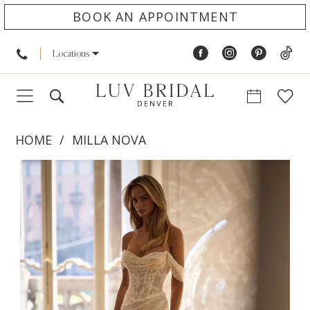
BOOK AN APPOINTMENT
Locations
HOME
MILLA NOVA
PAUSE AUTOPLAY
PREVIOUS SLIDE
NEXT SLIDE
Products
Skip
0
Views
to
1
Carousel
end
2