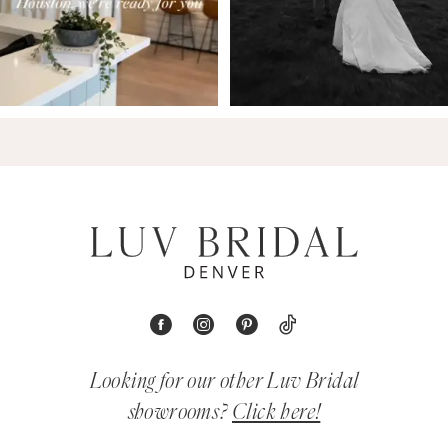
Looking for our other Luv Bridal
showrooms?
Click here!