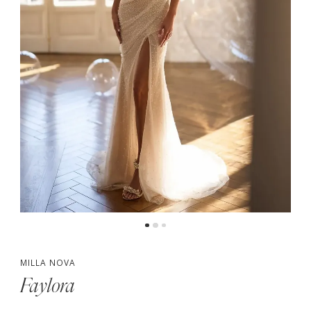
MILLA NOVA
Faylora