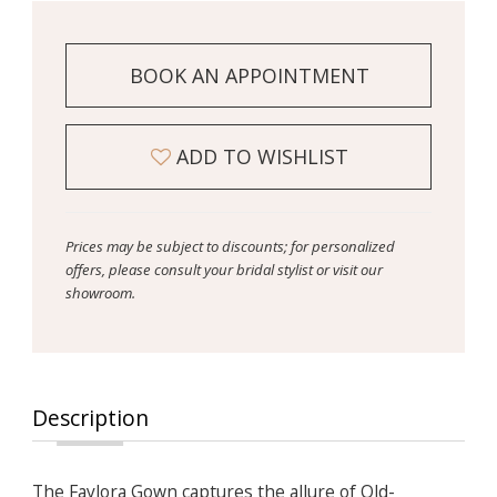
BOOK AN APPOINTMENT
ADD TO WISHLIST
Prices may be subject to discounts; for personalized
offers, please consult your bridal stylist or visit our
showroom.
Description
The Faylora Gown captures the allure of Old-