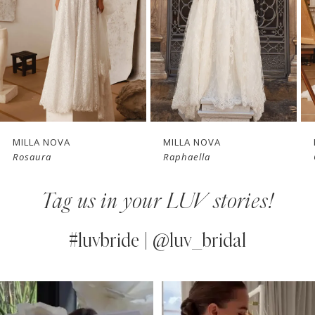
3
4
New in 
New in 
5
store
store
6
7
MILLA NOVA
MILLA NOVA
Rosaura
Raphaella
8
Tag us in your LUV stories!
9
10
#luvbride | @luv_bridal
11
PAUSE AUTOPLAY
PREVIOUS SLIDE
NEXT SLIDE
0
Instagram
Skip
12