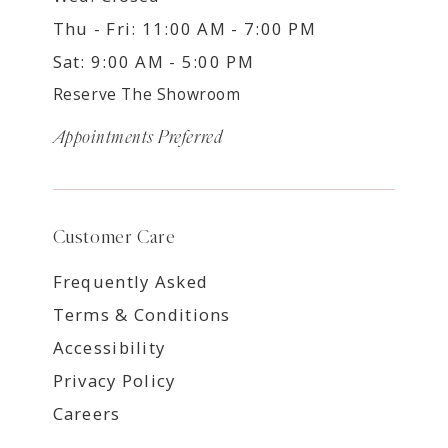
Thu - Fri: 11:00 AM - 7:00 PM
Sat: 9:00 AM - 5:00 PM
Reserve The Showroom
Appointments Preferred
Customer Care
Frequently Asked
Terms & Conditions
Accessibility
Privacy Policy
Careers