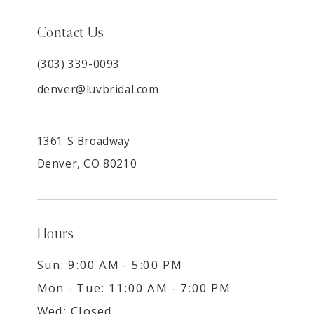
Contact Us
(303) 339-0093
denver@luvbridal.com
1361 S Broadway
Denver, CO 80210
Hours
Sun: 9:00 AM - 5:00 PM
Mon - Tue: 11:00 AM - 7:00 PM
Wed: Closed