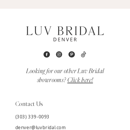
Looking for our other Luv Bridal
showrooms?
Click here!
Contact Us
(303) 339-0093
denver@luvbridal.com