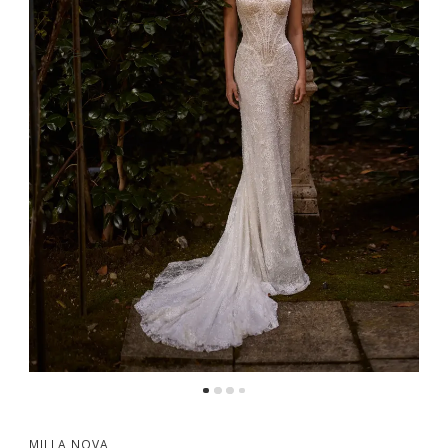
MILLA NOVA