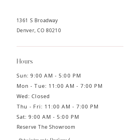
1361 S Broadway
Denver, CO 80210
Hours
Sun: 9:00 AM - 5:00 PM
Mon - Tue: 11:00 AM - 7:00 PM
Wed: Closed
Thu - Fri: 11:00 AM - 7:00 PM
Sat: 9:00 AM - 5:00 PM
Reserve The Showroom