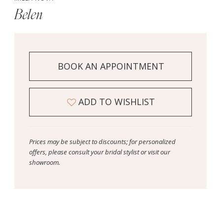
Belen
BOOK AN APPOINTMENT
ADD TO WISHLIST
Prices may be subject to discounts; for personalized
offers, please consult your bridal stylist or visit our
showroom.