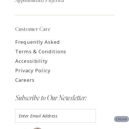
Appointments Preferred
Customer Care
Frequently Asked
Terms & Conditions
Accessibility
Privacy Policy
Careers
Subscribe to Our Newsletter:
close