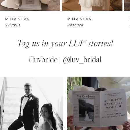
6
7
MILLA NOVA
MILLA NOVA
Sylvielle
Rosaura
8
Tag us in your LUV stories!
9
10
#luvbride | @luv_bridal
11
PAUSE AUTOPLAY
PREVIOUS SLIDE
NEXT SLIDE
0
Instagram
Skip
12
Feed
to
1
13
Carousel
end
2
14
3