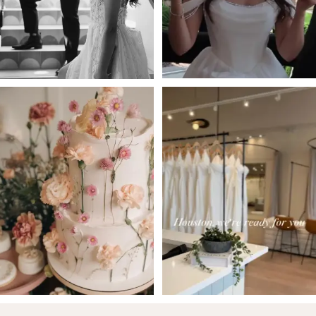
4
5
6
7
8
9