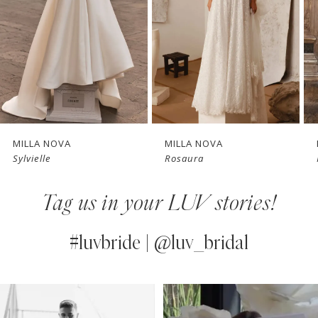
3
4
New in 
New in 
5
store
store
6
7
MILLA NOVA
MILLA NOVA
Sylvielle
Rosaura
8
Tag us in your LUV stories!
9
10
#luvbride | @luv_bridal
11
PAUSE AUTOPLAY
PREVIOUS SLIDE
NEXT SLIDE
0
Instagram
Skip
12