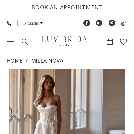
BOOK AN APPOINTMENT
Locations
HOME
MILLA NOVA
PAUSE AUTOPLAY
PREVIOUS SLIDE
NEXT SLIDE
Products
Skip
0
Views
to
1
Carousel
end
2
3