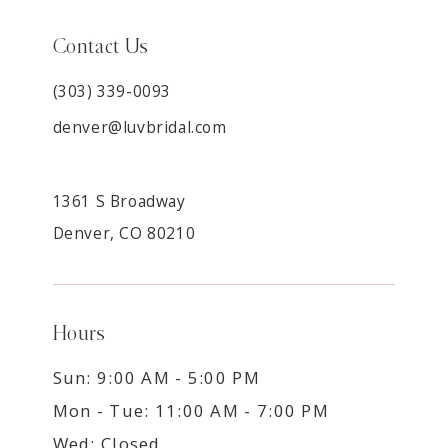
Contact Us
(303) 339-0093
denver@luvbridal.com
1361 S Broadway
Denver, CO 80210
Hours
Sun: 9:00 AM - 5:00 PM
Mon - Tue: 11:00 AM - 7:00 PM
Wed: Closed