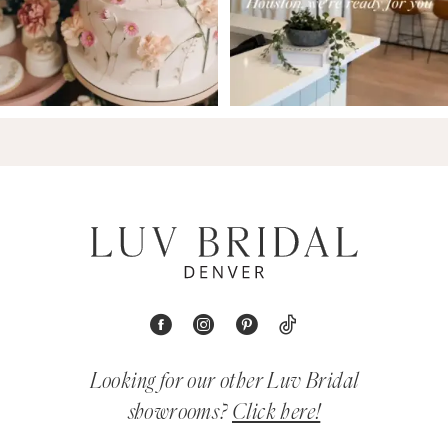
Looking for our other Luv Bridal
showrooms?
Click here!