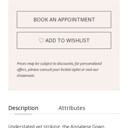
BOOK AN APPOINTMENT
ADD TO WISHLIST
Prices may be subject to discounts; for personalized
offers, please consult your bridal stylist or visit our
showroom.
Description
Attributes
Understated yet striking, the Annaliese Gown