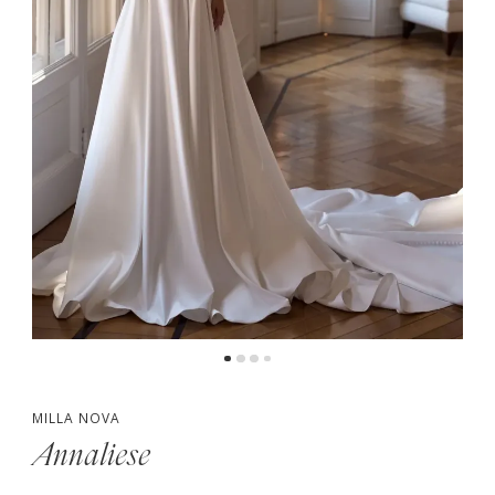
MILLA NOVA
Annaliese