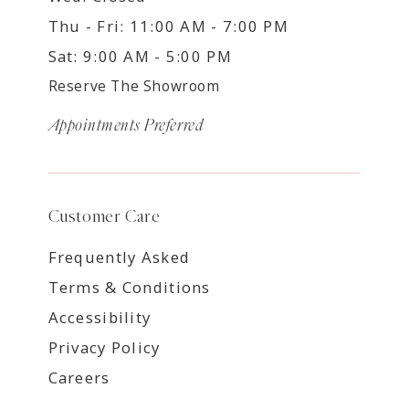
Thu - Fri: 11:00 AM - 7:00 PM
Sat: 9:00 AM - 5:00 PM
Reserve The Showroom
Appointments Preferred
Customer Care
Frequently Asked
Terms & Conditions
Accessibility
Privacy Policy
Careers