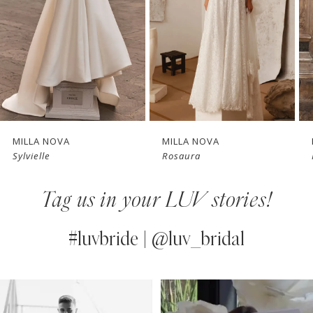
3
4
New in 
New in 
5
store
store
6
7
MILLA NOVA
MILLA NOVA
Sylvielle
Rosaura
8
Tag us in your LUV stories!
9
10
#luvbride | @luv_bridal
11
PAUSE AUTOPLAY
PREVIOUS SLIDE
NEXT SLIDE
0
Instagram
Skip
12