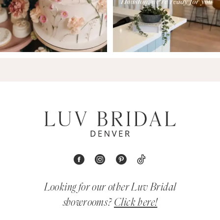
Looking for our other Luv Bridal
showrooms?
Click here!