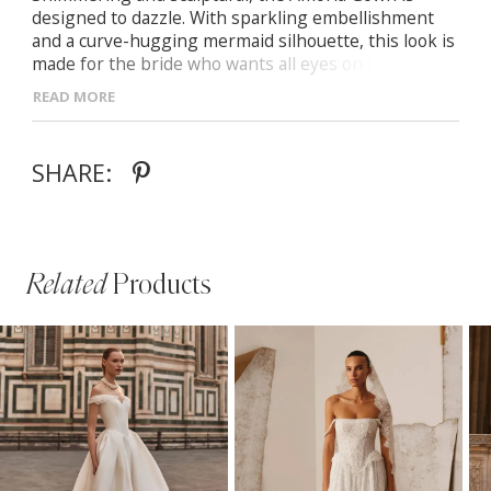
designed to dazzle. With sparkling embellishment
and a curve-hugging mermaid silhouette, this look is
made for the bride who wants all eyes on her. Semi-
sheer corset bodice with sequin detailing Detachable
READ MORE
satin off-the-shoulder sleeves Mermaid skirt with
floral appliqués at the hem Zip-back closure and soft
train for elegant movement
SHARE:
Related
Products
PAUSE AUTOPLAY
PREVIOUS SLIDE
NEXT SLIDE
Related
Skip
0
Products
to
1
Carousel
end
2