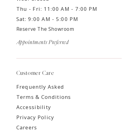
Thu - Fri: 11:00 AM - 7:00 PM
Sat: 9:00 AM - 5:00 PM
Reserve The Showroom
Appointments Preferred
Customer Care
Frequently Asked
Terms & Conditions
Accessibility
Privacy Policy
Careers