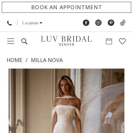
BOOK AN APPOINTMENT
Locations
HOME
MILLA NOVA
PAUSE AUTOPLAY
PREVIOUS SLIDE
NEXT SLIDE
Products
Skip
0
Views
to
1
Carousel
end
2
3