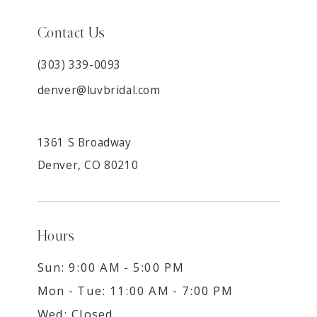
Contact Us
(303) 339-0093
denver@luvbridal.com
1361 S Broadway
Denver, CO 80210
Hours
Sun: 9:00 AM - 5:00 PM
Mon - Tue: 11:00 AM - 7:00 PM
Wed: Closed