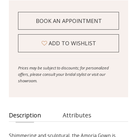
BOOK AN APPOINTMENT
ADD TO WISHLIST
Prices may be subject to discounts; for personalized
offers, please consult your bridal stylist or visit our
showroom.
Description
Attributes
Shimmering and sculptural, the Amoria Gown is