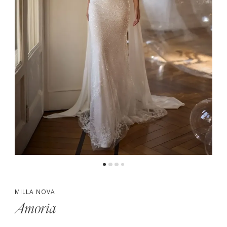
MILLA NOVA
Amoria