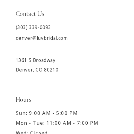
Contact Us
(303) 339-0093
denver@luvbridal.com
1361 S Broadway
Denver, CO 80210
Hours
Sun: 9:00 AM - 5:00 PM
Mon - Tue: 11:00 AM - 7:00 PM
Wed: Closed