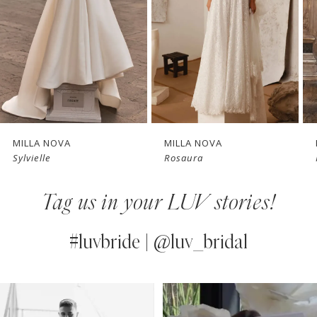
3
4
New in 
New in 
5
store
store
6
7
MILLA NOVA
MILLA NOVA
Sylvielle
Rosaura
8
Tag us in your LUV stories!
9
10
#luvbride | @luv_bridal
11
PAUSE AUTOPLAY
PREVIOUS SLIDE
NEXT SLIDE
0
Instagram
Skip
12