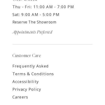
Thu - Fri: 11:00 AM - 7:00 PM
Sat: 9:00 AM - 5:00 PM
Reserve The Showroom
Appointments Preferred
Customer Care
Frequently Asked
Terms & Conditions
Accessibility
Privacy Policy
Careers