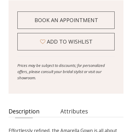
BOOK AN APPOINTMENT
ADD TO WISHLIST
Prices may be subject to discounts; for personalized
offers, please consult your bridal stylist or visit our
showroom.
Description
Attributes
Effortlessly refined, the Amarella Gown is all about