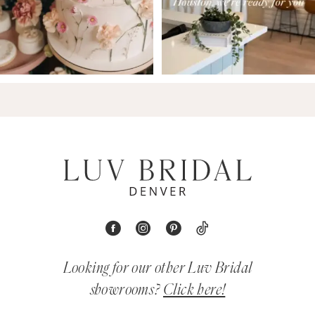
Looking for our other Luv Bridal
showrooms?
Click here!