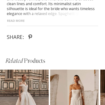
clean lines and comfort. Its minimalist satin
silhouette is ideal for the bride who wants timeless
elegance with a relaxed edge. Spaghetti straps and
softly draped neckline Stretch satin for subtle
READ MORE
structure and movement Straight-cut silhouette with
floor-length skirt and gentle train
SHARE:
Related
Products
PAUSE AUTOPLAY
PREVIOUS SLIDE
NEXT SLIDE
Related
Skip
0
Products
to
1
Carousel
end
2