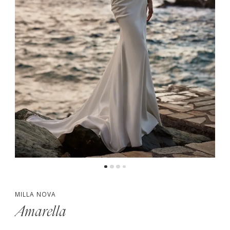
MILLA NOVA
Amarella