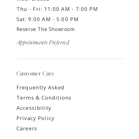
Thu - Fri: 11:00 AM - 7:00 PM
Sat: 9:00 AM - 5:00 PM
Reserve The Showroom
Appointments Preferred
Customer Care
Frequently Asked
Terms & Conditions
Accessibility
Privacy Policy
Careers