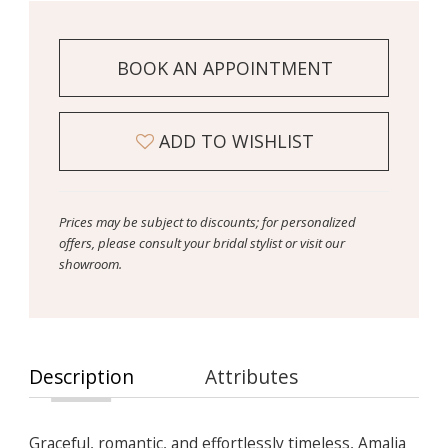
BOOK AN APPOINTMENT
ADD TO WISHLIST
Prices may be subject to discounts; for personalized
offers, please consult your bridal stylist or visit our
showroom.
Description
Attributes
Graceful, romantic, and effortlessly timeless, Amalia