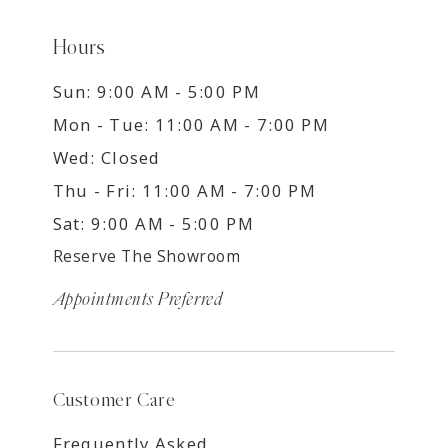
Hours
Sun: 9:00 AM - 5:00 PM
Mon - Tue: 11:00 AM - 7:00 PM
Wed: Closed
Thu - Fri: 11:00 AM - 7:00 PM
Sat: 9:00 AM - 5:00 PM
Reserve The Showroom
Appointments Preferred
Customer Care
Frequently Asked