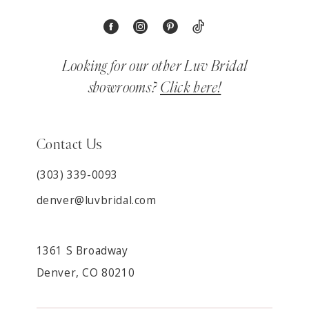
Looking for our other Luv Bridal
showrooms?
Click here!
Contact Us
(303) 339-0093
denver@luvbridal.com
1361 S Broadway
Denver, CO 80210