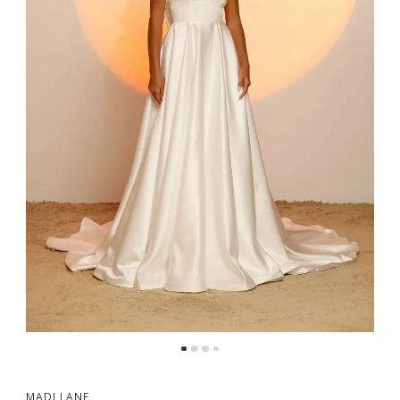
MADI LANE