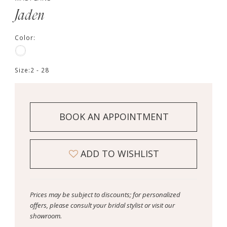
Jaden
Color:
Size:
2 - 28
BOOK AN APPOINTMENT
ADD TO WISHLIST
Prices may be subject to discounts; for personalized
offers, please consult your bridal stylist or visit our
showroom.