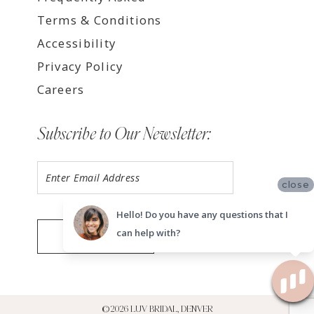
Terms & Conditions
Accessibility
Privacy Policy
Careers
Subscribe to Our Newsletter:
close
Hello! Do you have any questions that I
can help with?
SUBMIT
©2026 LUV BRIDAL, DENVER