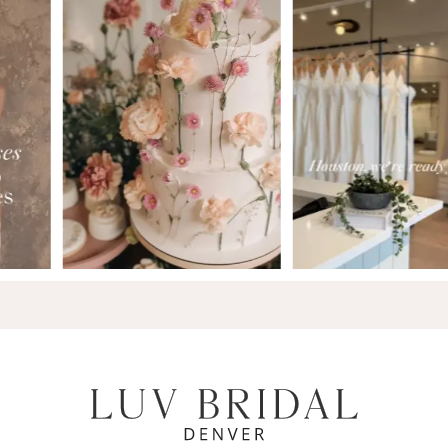
7
8
9