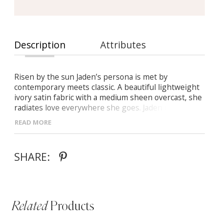
Description
Attributes
Risen by the sun Jaden’s persona is met by
contemporary meets classic. A beautiful lightweight
ivory satin fabric with a medium sheen overcast, she
radiates love everywhere she goes. Jaden is a
timeless silhouette with a nod to tradition. Stunned
READ MORE
by her simple beauty she features a classic strapless
straight neck A line gown with a modernized cuff
overlay continuing to the back with an elegant bow
SHARE:
statement.
Related
Products