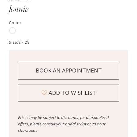
Jonnie
Color:
Size:
2 - 28
BOOK AN APPOINTMENT
ADD TO WISHLIST
Prices may be subject to discounts; for personalized
offers, please consult your bridal stylist or visit our
showroom.