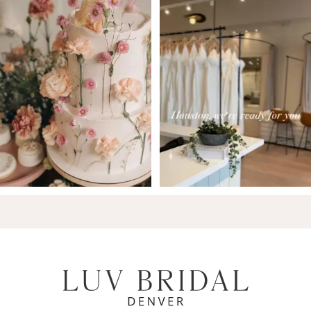
7
8
9