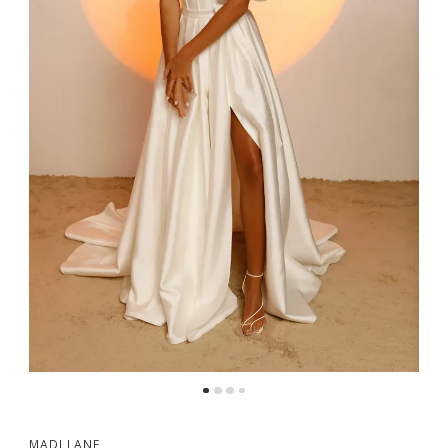
MADI LANE