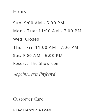
Hours
Sun: 9:00 AM - 5:00 PM
Mon - Tue: 11:00 AM - 7:00 PM
Wed: Closed
Thu - Fri: 11:00 AM - 7:00 PM
Sat: 9:00 AM - 5:00 PM
Reserve The Showroom
Appointments Preferred
Customer Care
Frequently Asked