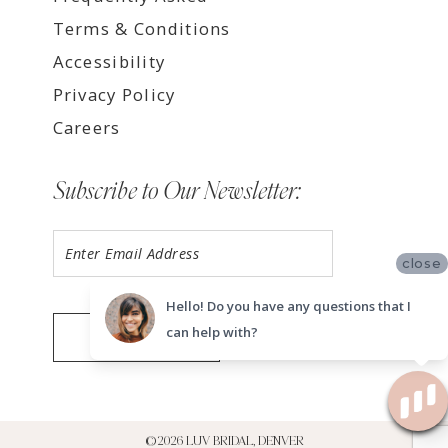
Terms & Conditions
Accessibility
Privacy Policy
Careers
Subscribe to Our Newsletter:
close
Hello! Do you have any questions that I
can help with?
SUBMIT
©2026 LUV BRIDAL, DENVER