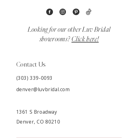
Looking for our other Luv Bridal
showrooms?
Click here!
Contact Us
(303) 339-0093
denver@luvbridal.com
1361 S Broadway
Denver, CO 80210