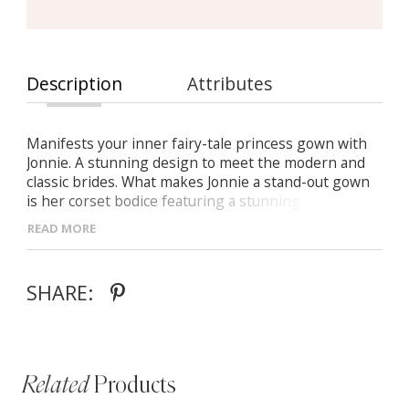
Description
Attributes
Manifests your inner fairy-tale princess gown with
Jonnie. A stunning design to meet the modern and
classic brides. What makes Jonnie a stand-out gown
is her corset bodice featuring a stunning fixed belt
and elegant bow detail. Jonnie’s detachable elastic
READ MORE
short blouson sleeves enhances her modern fairy-
tale princess character. Beautifully designed in a new
fabric with a graphic weaves pattern, Jonnie is a
SHARE:
showstopper for all to see. Her magnificent full skirt
floats as she walks making a statement with a front
leg split.
Related
Products