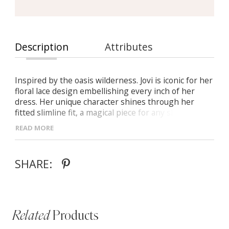
Description
Attributes
Inspired by the oasis wilderness. Jovi is iconic for her
floral lace design embellishing every inch of her
dress. Her unique character shines through her
fitted slimline fit, a magical piece for any shape or
size. A modest square front illusion bodice, she flirts
READ MORE
through her illusion side underarm cut-outs. In her
element with nature, she adds her whimsical flair
with a detachable tulle overskirt floating her delicate
SHARE:
30” train through the sand.
Related
Products