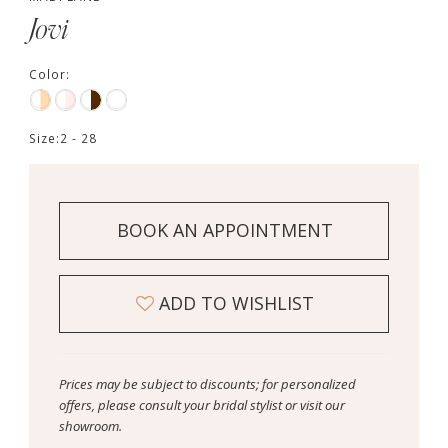
Jovi
Color:
Size:
2 - 28
BOOK AN APPOINTMENT
ADD TO WISHLIST
Prices may be subject to discounts; for personalized
offers, please consult your bridal stylist or visit our
showroom.