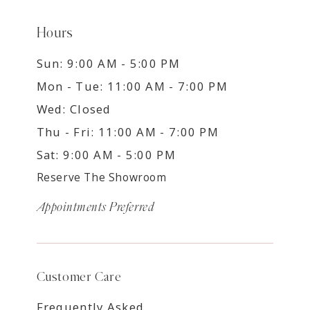
Hours
Sun: 9:00 AM - 5:00 PM
Mon - Tue: 11:00 AM - 7:00 PM
Wed: Closed
Thu - Fri: 11:00 AM - 7:00 PM
Sat: 9:00 AM - 5:00 PM
Reserve The Showroom
Appointments Preferred
Customer Care
Frequently Asked