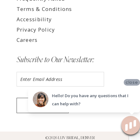
Terms & Conditions
Accessibility
Privacy Policy
Careers
Subscribe to Our Newsletter:
close
Hello! Do you have any questions that I
can help with?
SUBMIT
©2026 LUV BRIDAL, DENVER