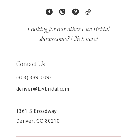
Looking for our other Luv Bridal
showrooms?
Click here!
Contact Us
(303) 339-0093
denver@luvbridal.com
1361 S Broadway
Denver, CO 80210