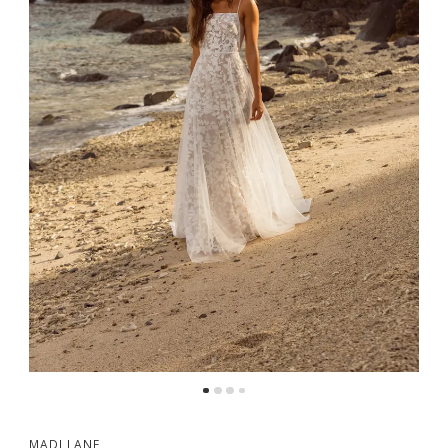
MADI LANE