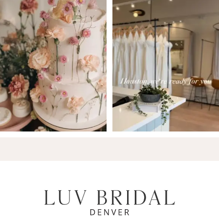
7
8
9