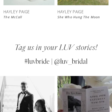
HAYLEY PAIGE
HAYLEY PAIGE
The McCall
She Who Hung The Moon
Tag us in your LUV stories!
#luvbride | @luv_bridal
PAUSE AUTOPLAY
PREVIOUS SLIDE
NEXT SLIDE
0
Instagram
Skip
Feed
to
1
Carousel
end
2