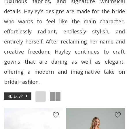
luxurious fabrics, and signature whimsical
details. Hayley’s designs are made for the bride
who wants to feel like the main character,
effortlessly radiant, endlessly stylish, and
entirely herself. After reclaiming her name and
creative freedom, Hayley continues to craft
gowns that are daring as well as elegant,
offering a modern and imaginative take on
bridal fashion.
FILTER BY