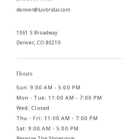
denver@luvbridal.com
1361 S Broadway
Denver, CO 80210
Hours
Sun: 9:00 AM - 5:00 PM
Mon - Tue: 11:00 AM - 7:00 PM
Wed: Closed
Thu - Fri: 11:00 AM - 7:00 PM
Sat: 9:00 AM - 5:00 PM
Reserve The Showroom