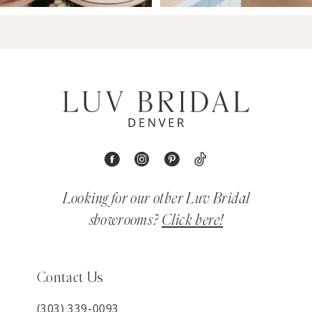
Looking for our other Luv Bridal
showrooms?
Click here!
Contact Us
(303) 339-0093