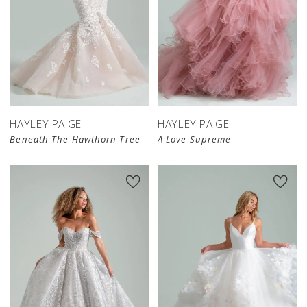
HAYLEY PAIGE
HAYLEY PAIGE
Beneath The Hawthorn Tree
A Love Supreme