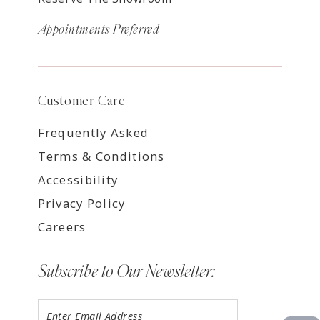
Appointments Preferred
Customer Care
Frequently Asked
Terms & Conditions
Accessibility
Privacy Policy
Careers
Subscribe to Our Newsletter: