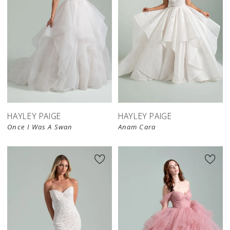
HAYLEY PAIGE
HAYLEY PAIGE
Once I Was A Swan
Anam Cara