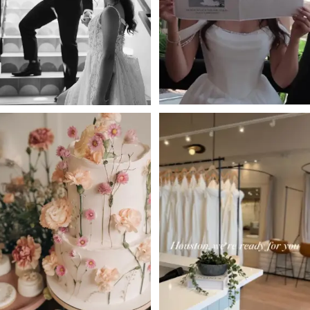
3
4
5
6
7
8
9