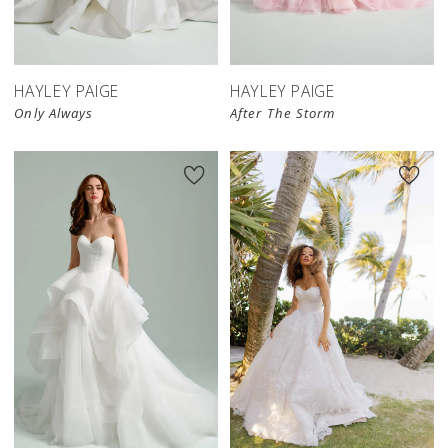
HAYLEY PAIGE
HAYLEY PAIGE
Only Always
After The Storm