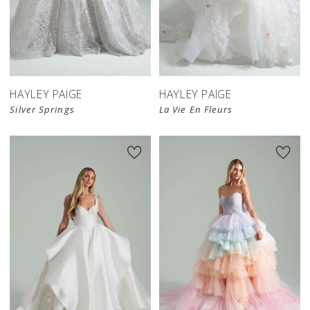
HAYLEY PAIGE
HAYLEY PAIGE
Silver Springs
La Vie En Fleurs