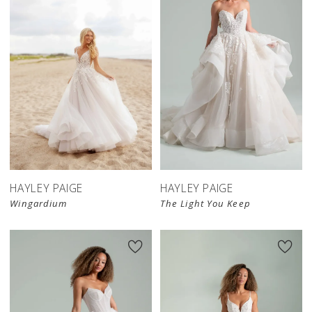
HAYLEY PAIGE
HAYLEY PAIGE
Wingardium
The Light You Keep