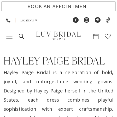
BOOK AN APPOINTMENT
Locations
HAYLEY PAIGE BRIDAL
Hayley Paige Bridal is a celebration of bold,
joyful, and unforgettable wedding gowns.
Designed by Hayley Paige herself in the United
States, each dress combines playful
sophistication with expert craftsmanship,