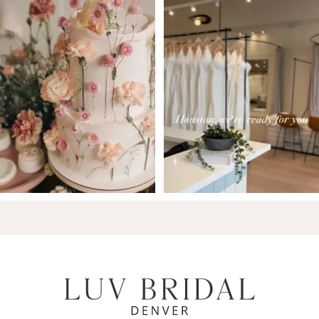
7
8
9