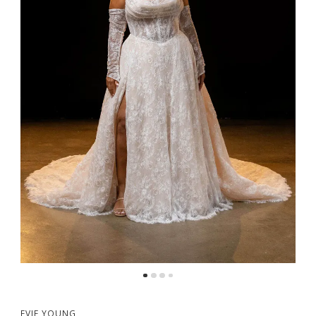
5
6
7
8
EVIE YOUNG