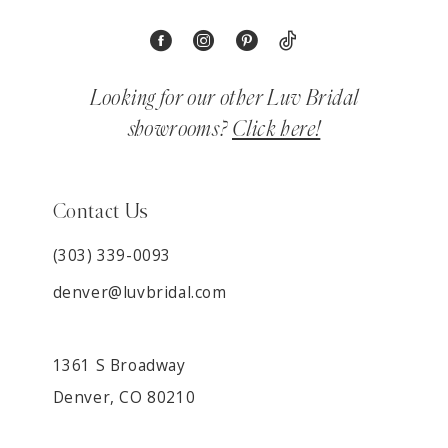
Looking for our other Luv Bridal
showrooms?
Click here!
Contact Us
(303) 339-0093
denver@luvbridal.com
1361 S Broadway
Denver, CO 80210