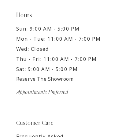
Hours
Sun: 9:00 AM - 5:00 PM
Mon - Tue: 11:00 AM - 7:00 PM
Wed: Closed
Thu - Fri: 11:00 AM - 7:00 PM
Sat: 9:00 AM - 5:00 PM
Reserve The Showroom
Appointments Preferred
Customer Care
Frequently Asked