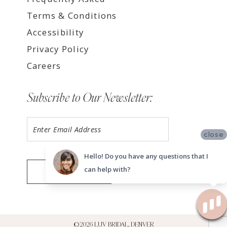
Terms & Conditions
Accessibility
Privacy Policy
Careers
Subscribe to Our Newsletter:
close
Hello! Do you have any questions that I
can help with?
SUBMIT
©2026 LUV BRIDAL, DENVER