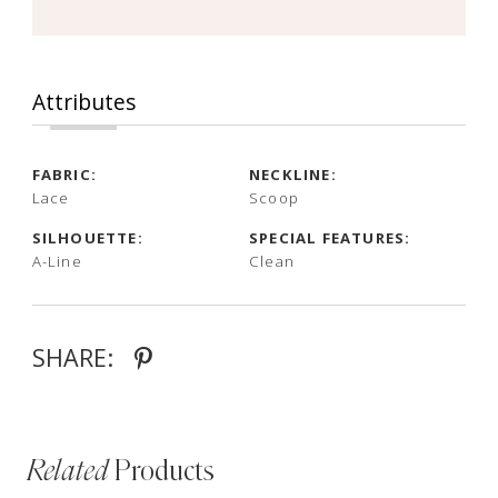
Attributes
FABRIC:
NECKLINE:
Lace
Scoop
SILHOUETTE:
SPECIAL FEATURES:
A-Line
Clean
SHARE:
Related
Products