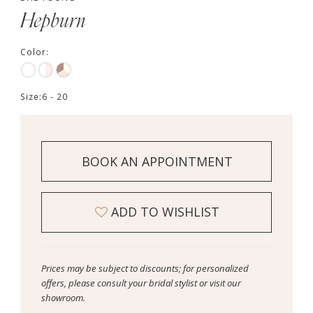
Hepburn
Color:
Size:
6 - 20
BOOK AN APPOINTMENT
ADD TO WISHLIST
Prices may be subject to discounts; for personalized
offers, please consult your bridal stylist or visit our
showroom.