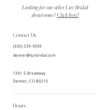
Looking for our other Luv Bridal
showrooms?
Click here!
Contact Us
(303) 339-0093
denver@luvbridal.com
1361 S Broadway
Denver, CO 80210
Hours