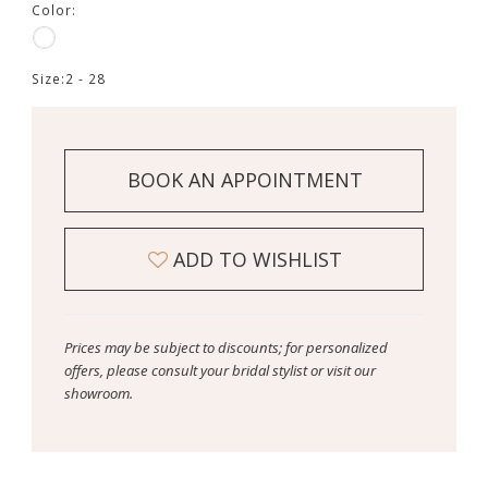
Color:
Size:
2 - 28
BOOK AN APPOINTMENT
ADD TO WISHLIST
Prices may be subject to discounts; for personalized
offers, please consult your bridal stylist or visit our
showroom.