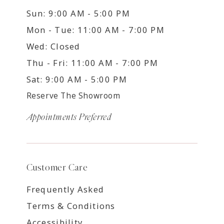
Sun: 9:00 AM - 5:00 PM
Mon - Tue: 11:00 AM - 7:00 PM
Wed: Closed
Thu - Fri: 11:00 AM - 7:00 PM
Sat: 9:00 AM - 5:00 PM
Reserve The Showroom
Appointments Preferred
Customer Care
Frequently Asked
Terms & Conditions
Accessibility