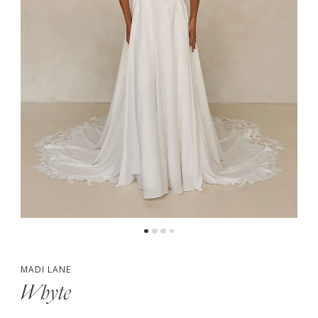
5
6
7
MADI LANE
Whyte