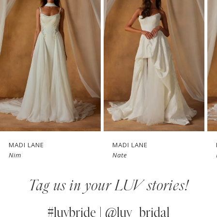
1
Carousel
end
2
3
4
5
6
7
MADI LANE
MADI LANE
Nim
Nate
8
Tag us in your LUV stories!
9
10
#luvbride | @luv_bridal