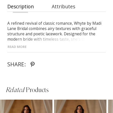
Description
Attributes
A refined revival of classic romance, Whyte by Madi
Lane Bridal combines airy textures with graceful
structure and poetic lacework. Designed for the
modern bride with timeless taste, she’s the perfect
balance of softness, detail, and elegance. - Sequin-
READ MORE
adorned Chantilly lace paired with matte embroidery
and light chiffon - Signature structured bodice with a
delicate baby Basque waist -Floating lace appliqués
SHARE:
that trail into a sculpted illusion train - Finished with
traditional covered buttons for an enduring, elegant
touch
Related
Products
PAUSE AUTOPLAY
PREVIOUS SLIDE
NEXT SLIDE
Related
Skip
0
Products
to