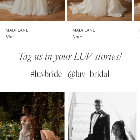
6
7
MADI LANE
MADI LANE
Nim
Nate
8
Tag us in your LUV stories!
9
10
#luvbride | @luv_bridal
11
PAUSE AUTOPLAY
PREVIOUS SLIDE
NEXT SLIDE
0
Instagram
Skip
12
Feed
to
1
13
Carousel
end
2
14