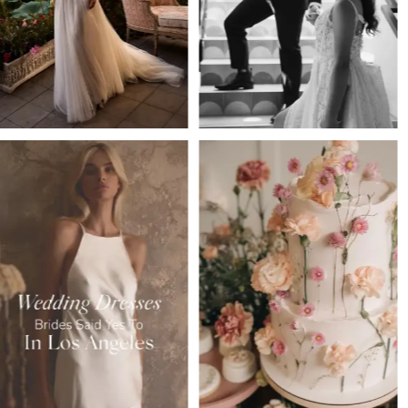
3
4
5
6
7
8
9