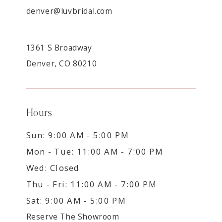
denver@luvbridal.com
1361 S Broadway
Denver, CO 80210
Hours
Sun: 9:00 AM - 5:00 PM
Mon - Tue: 11:00 AM - 7:00 PM
Wed: Closed
Thu - Fri: 11:00 AM - 7:00 PM
Sat: 9:00 AM - 5:00 PM
Reserve The Showroom