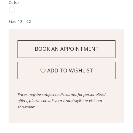
Color:
Size:
12 - 22
BOOK AN APPOINTMENT
ADD TO WISHLIST
Prices may be subject to discounts; for personalized
offers, please consult your bridal stylist or visit our
showroom.