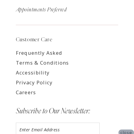
Appointments Preferred
Customer Care
Frequently Asked
Terms & Conditions
Accessibility
Privacy Policy
Careers
Subscribe to Our Newsletter:
close