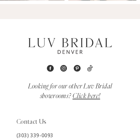
Looking for our other Luv Bridal
showrooms?
Click here!
Contact Us
(303) 339-0093