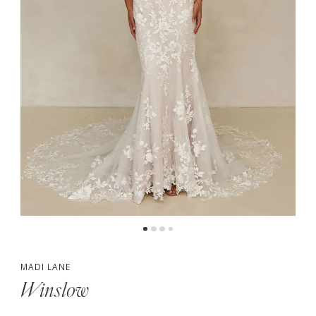
5
6
7
MADI LANE
Winslow