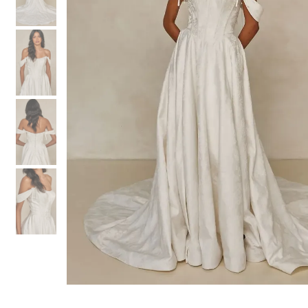
3
3
4
4