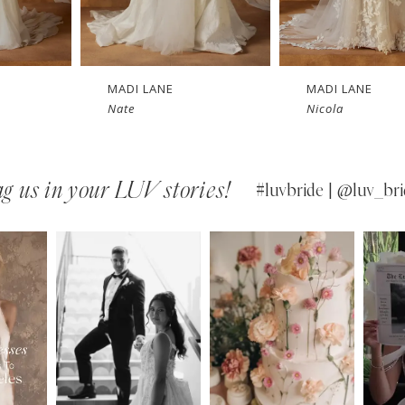
MADI LANE
MADI LANE
Nicola
Niall
g us in your LUV stories!
#luvbride | @luv_bri