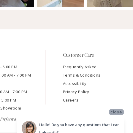
Customer Care
- 5:00 PM
Frequently Asked
1:00 AM - 7:00 PM
Terms & Conditions
Accessibility
:00 AM - 7:00 PM
Privacy Policy
- 5:00 PM
Careers
e Showroom
close
Preferred
Hello! Do you have any questions that I can
help with?