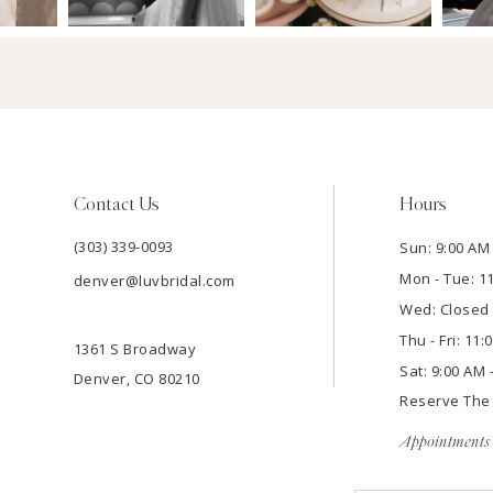
Contact Us
Hours
(303) 339-0093
Sun: 9:00 AM 
Mon - Tue: 1
denver@luvbridal.com
Wed: Closed
Thu - Fri: 11
1361 S Broadway
Sat: 9:00 AM 
Denver, CO 80210
Reserve Th
Appointments 