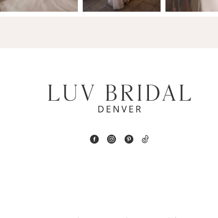
14
4
5
6
7
8
9
10
11
12