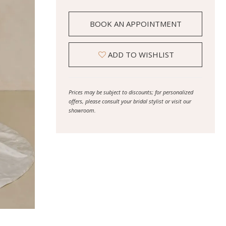
BOOK AN APPOINTMENT
ADD TO WISHLIST
Prices may be subject to discounts; for personalized
offers, please consult your bridal stylist or visit our
showroom.