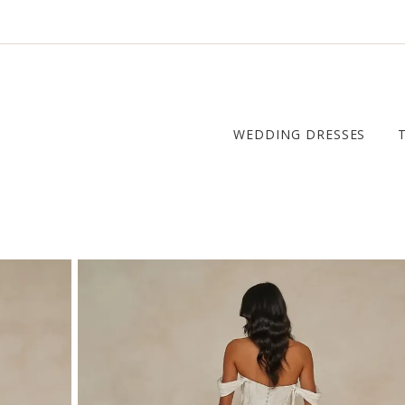
WEDDING DRESSES