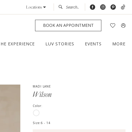
Locations
BOOK AN APPOINTMENT
THE EXPERIENCE
LUV STORIES
EVENTS
MORE
MADI LANE
Wilson
Color:
Size:
6 - 14