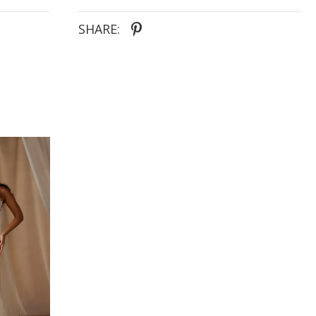
SHARE: