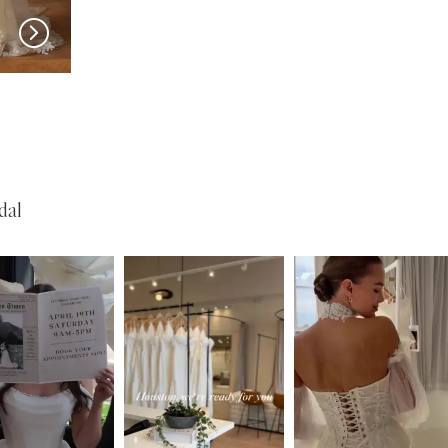
MADI LANE
MADI LANE
Nuri
Natine
dal