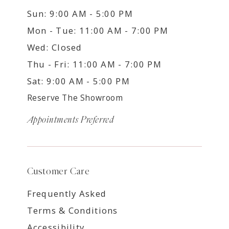
Sun: 9:00 AM - 5:00 PM
Mon - Tue: 11:00 AM - 7:00 PM
Wed: Closed
Thu - Fri: 11:00 AM - 7:00 PM
Sat: 9:00 AM - 5:00 PM
Reserve The Showroom
Appointments Preferred
Customer Care
Frequently Asked
Terms & Conditions
Accessibility