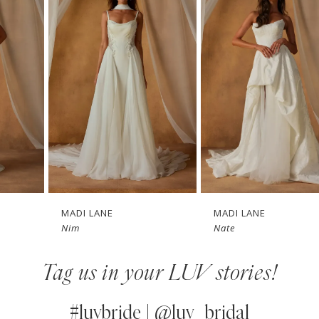
1
Carousel
end
2
3
4
5
6
7
MADI LANE
MADI LANE
Nim
Nate
8
Tag us in your LUV stories!
9
10
#luvbride | @luv_bridal