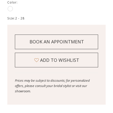
Color:
Size:
2 - 28
BOOK AN APPOINTMENT
ADD TO WISHLIST
Prices may be subject to discounts; for personalized
offers, please consult your bridal stylist or visit our
showroom.