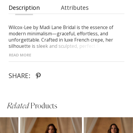
Description
Attributes
Wilcox-Lee by Madi Lane Bridal is the essence of
modern minimalism—graceful, effortless, and
unforgettable. Crafted in luxe French crepe, her
silhouette is sleek and sculpted, perfect for the bride
who embraces elegance in its most refined form. -
READ MORE
Premium French crepe with a soft, matte texture -
Streamlined fit-and-flare shape with a structured
Basque waist - Clean scoop neckline and artful
SHARE:
asymmetric drape through the skirt - Discreet side
split for a hint of modern sophistication - A
contemporary, simplified evolution of the original
Wilcox design
Related
Products
PAUSE AUTOPLAY
PREVIOUS SLIDE
NEXT SLIDE
Related
Skip
0
Products
to