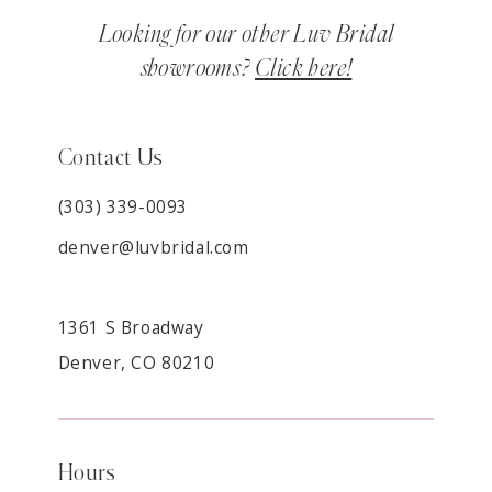
Looking for our other Luv Bridal
showrooms?
Click here!
Contact Us
(303) 339-0093
denver@luvbridal.com
1361 S Broadway
Denver, CO 80210
Hours