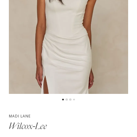
5
6
7
MADI LANE
Wilcox-Lee