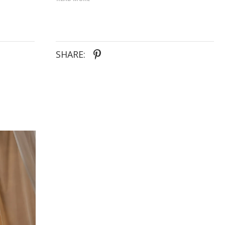
square neckline in sculpted floral jacquard - Sleek
sheath skirt with detachable straps for styling
versatility - Flowing overskirt adds dimension and
romantic movement - Optional back bow delivers a
classic, customizable finish
SHARE: