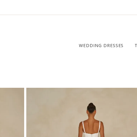
WEDDING DRESSES