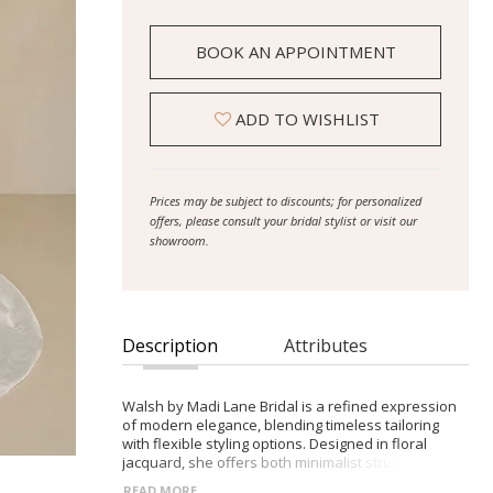
BOOK AN APPOINTMENT
ADD TO WISHLIST
Prices may be subject to discounts; for personalized
offers, please consult your bridal stylist or visit our
showroom.
Description
Attributes
Walsh by Madi Lane Bridal is a refined expression
of modern elegance, blending timeless tailoring
with flexible styling options. Designed in floral
jacquard, she offers both minimalist structure and
soft volume in one graceful silhouette. - Structured
READ MORE