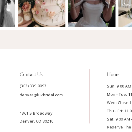
Contact Us
Hours
(303) 339-0093
Sun: 9:00 AM 
Mon - Tue: 1
denver@luvbridal.com
Wed: Closed
Thu - Fri: 11
1361 S Broadway
Sat: 9:00 AM 
Denver, CO 80210
Reserve Th