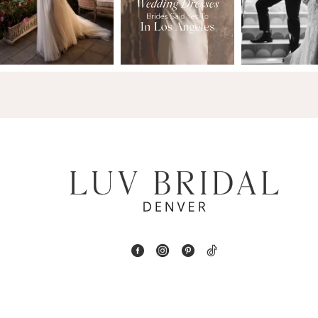
13
3
14
4
5
6
7
8
9
10
11