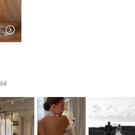
MADI LANE
MADI LANE
Nuri
Natine
dal