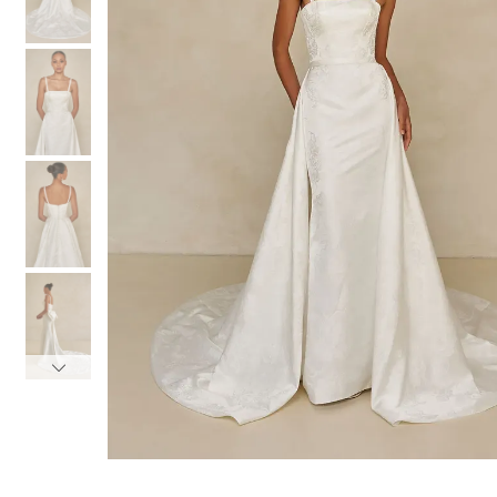
3
3
4
4
5
5
6
6
7
7
8
8