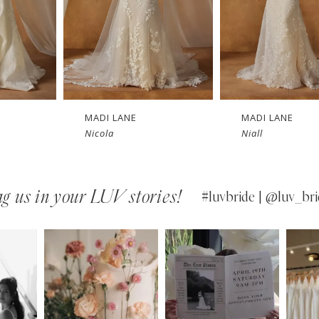
MADI LANE
MADI LANE
Nicola
Niall
g us in your LUV stories!
#luvbride | @luv_bri