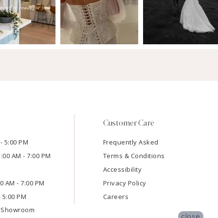
Customer Care
- 5:00 PM
Frequently Asked
1:00 AM - 7:00 PM
Terms & Conditions
Accessibility
:00 AM - 7:00 PM
Privacy Policy
- 5:00 PM
Careers
e Showroom
close