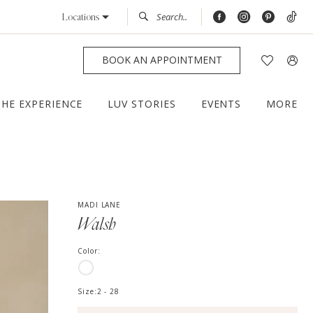
Locations
BOOK AN APPOINTMENT
THE EXPERIENCE
LUV STORIES
EVENTS
MORE
MADI LANE
Walsh
Color:
Size:
2 - 28