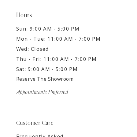
Hours
Sun: 9:00 AM - 5:00 PM
Mon - Tue: 11:00 AM - 7:00 PM
Wed: Closed
Thu - Fri: 11:00 AM - 7:00 PM
Sat: 9:00 AM - 5:00 PM
Reserve The Showroom
Appointments Preferred
Customer Care
Frequently Asked