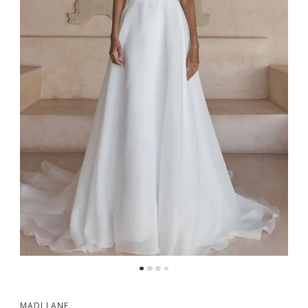
MADI LANE