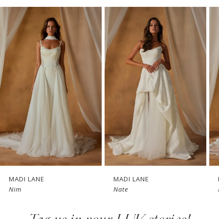
PAUSE AUTOPLAY
PREVIOUS SLIDE
NEXT SLIDE
Related
Skip
0
Products
to
1
Carousel
end
2
3
4
5
6
7
MADI LANE
MADI LANE
Nim
Nate
8