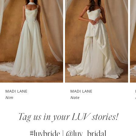
1
Carousel
end
2
3
4
5
6
7
MADI LANE
MADI LANE
Nim
Nate
8
Tag us in your LUV stories!
9
10
#luvbride | @luv_bridal