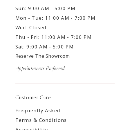
Sun: 9:00 AM - 5:00 PM
Mon - Tue: 11:00 AM - 7:00 PM
Wed: Closed
Thu - Fri: 11:00 AM - 7:00 PM
Sat: 9:00 AM - 5:00 PM
Reserve The Showroom
Appointments Preferred
Customer Care
Frequently Asked
Terms & Conditions
Accessibility