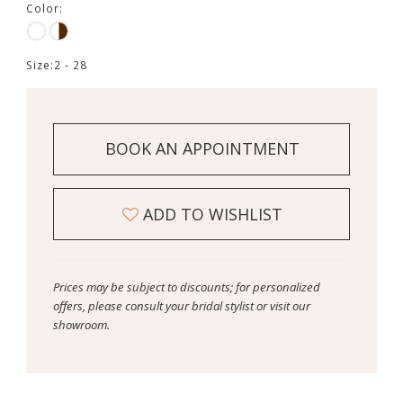
Color:
Size:
2 - 28
BOOK AN APPOINTMENT
ADD TO WISHLIST
Prices may be subject to discounts; for personalized
offers, please consult your bridal stylist or visit our
showroom.