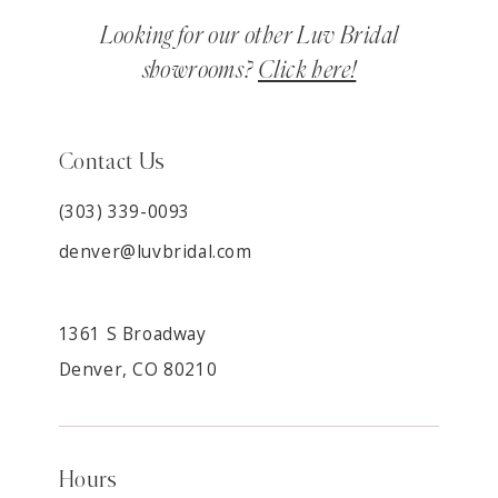
Looking for our other Luv Bridal
showrooms?
Click here!
Contact Us
(303) 339-0093
denver@luvbridal.com
1361 S Broadway
Denver, CO 80210
Hours