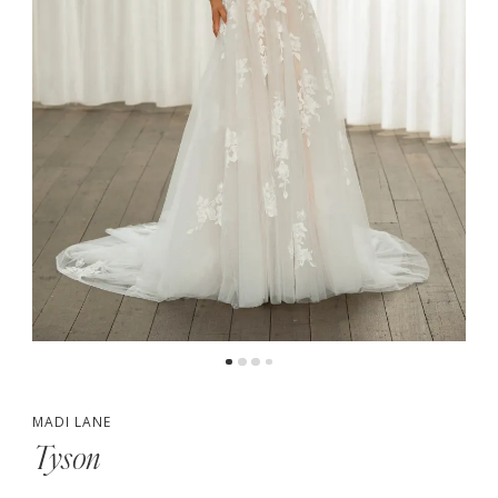
5
MADI LANE
Tyson