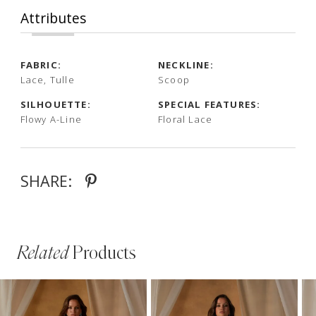
Attributes
FABRIC:
NECKLINE:
Lace, Tulle
Scoop
SILHOUETTE:
SPECIAL FEATURES:
Flowy A-Line
Floral Lace
SHARE:
Related
Products
PAUSE AUTOPLAY
PREVIOUS SLIDE
NEXT SLIDE
Related
Skip
0
Products
to