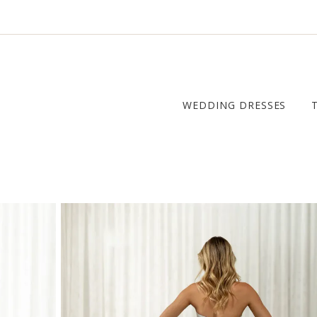
WEDDING DRESSES