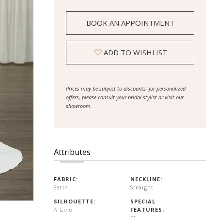
BOOK AN APPOINTMENT
ADD TO WISHLIST
Prices may be subject to discounts; for personalized
offers, please consult your bridal stylist or visit our
showroom.
Attributes
FABRIC:
NECKLINE:
Satin
Straight
SILHOUETTE:
SPECIAL
A-Line
FEATURES: