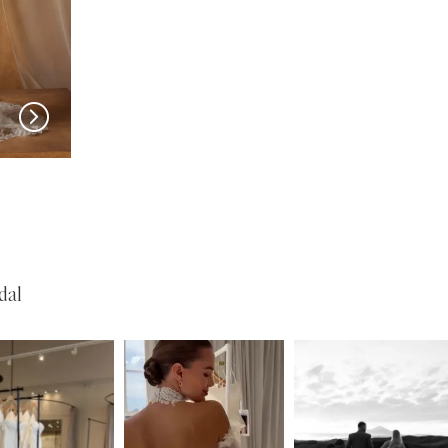
MADI LANE
MADI LANE
Natine
Nisha
dal