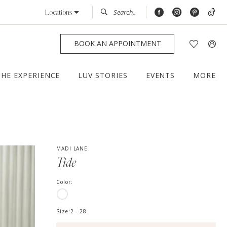
Locations
BOOK AN APPOINTMENT
THE EXPERIENCE
LUV STORIES
EVENTS
MORE
MADI LANE
Tide
Color:
Size:
2 - 28