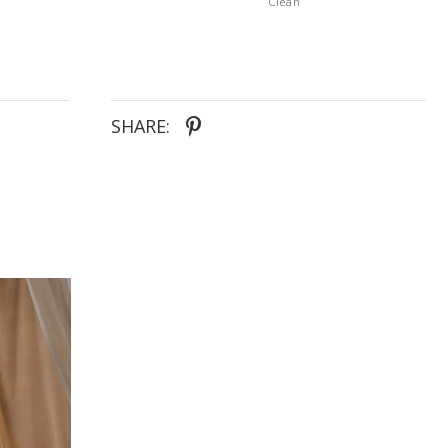
Clean
SHARE: