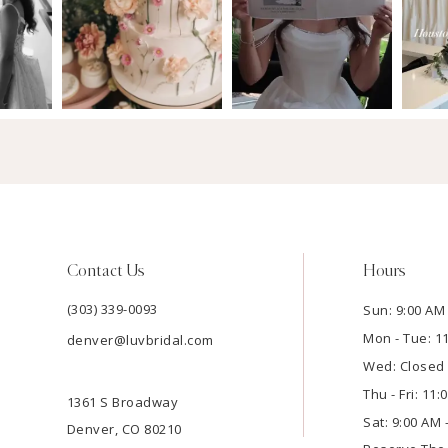
Contact Us
Hours
(303) 339-0093
Sun: 9:00 AM 
Mon - Tue: 1
denver@luvbridal.com
Wed: Closed
Thu - Fri: 11
1361 S Broadway
Sat: 9:00 AM 
Denver, CO 80210