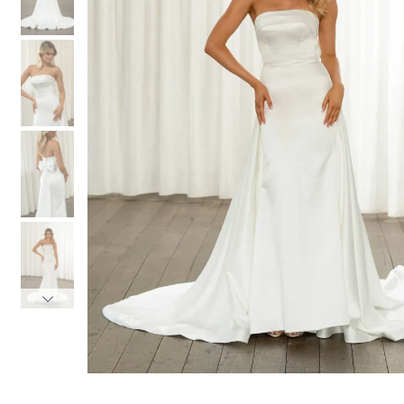
3
3
4
4
5
5