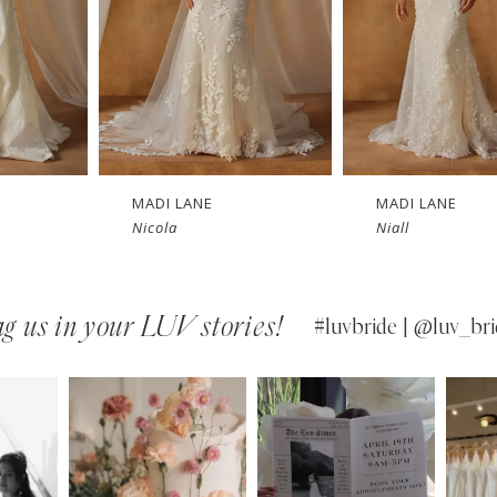
MADI LANE
MADI LANE
Niall
Nuri
g us in your LUV stories!
#luvbride | @luv_bri