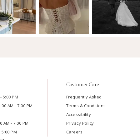
Customer Care
- 5:00 PM
Frequently Asked
1:00 AM - 7:00 PM
Terms & Conditions
Accessibility
:00 AM - 7:00 PM
Privacy Policy
- 5:00 PM
Careers