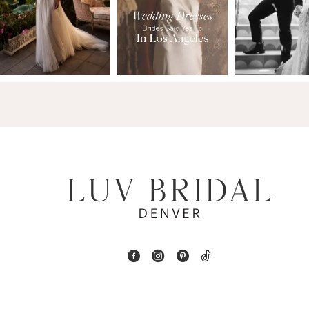
2
13
3
14
4
5
6
7
8
9
10