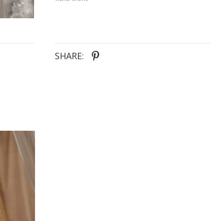
in silver-plated brass.
SHARE: