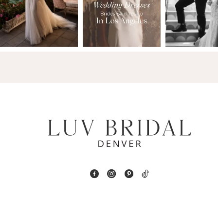
2
13
3
14
4
5
6
7
8
9
10
11