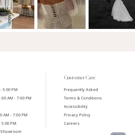
Customer Care
- 5:00 PM
Frequently Asked
1:00 AM - 7:00 PM
Terms & Conditions
Accessibility
:00 AM - 7:00 PM
Privacy Policy
- 5:00 PM
Careers
e Showroom