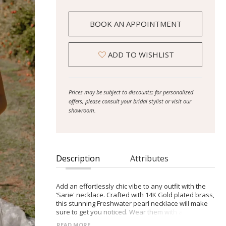
BOOK AN APPOINTMENT
ADD TO WISHLIST
Prices may be subject to discounts; for personalized
offers, please consult your bridal stylist or visit our
showroom.
Description
Attributes
Add an effortlessly chic vibe to any outfit with the
‘Sarie' necklace. Crafted with 14K Gold plated brass,
this stunning Freshwater pearl necklace will make
sure to get you noticed. Wear them with a sleek
updo to show off the intricate detail. Also available
READ MORE