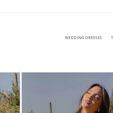
WEDDING DRESSES