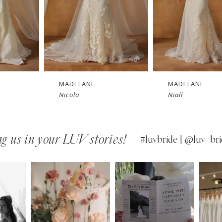
MADI LANE
MADI LANE
Nicola
Niall
g us in your LUV stories!
#luvbride | @luv_bri