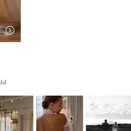
MADI LANE
MADI LANE
Nuri
Natine
dal