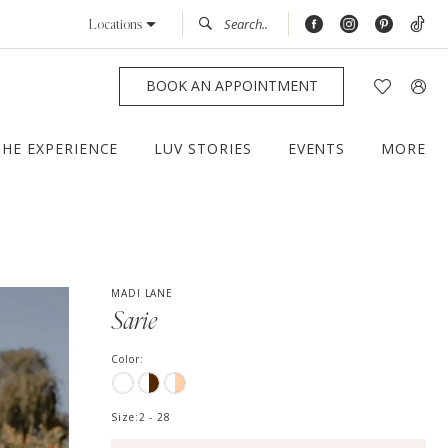
Locations
BOOK AN APPOINTMENT
THE EXPERIENCE
LUV STORIES
EVENTS
MORE
MADI LANE
Sarie
Color:
Size:
2 - 28