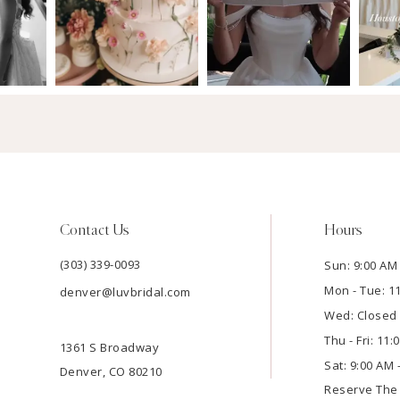
Contact Us
Hours
(303) 339-0093
Sun: 9:00 AM 
Mon - Tue: 1
denver@luvbridal.com
Wed: Closed
Thu - Fri: 11
1361 S Broadway
Sat: 9:00 AM 
Denver, CO 80210
Reserve Th