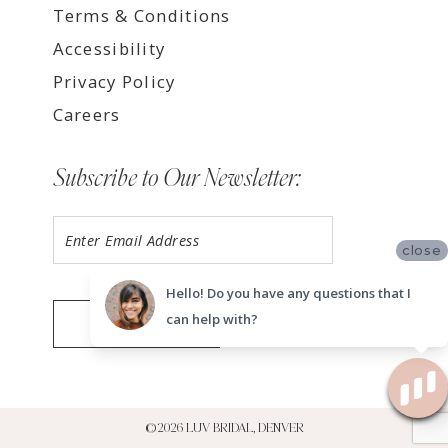
Terms & Conditions
Accessibility
Privacy Policy
Careers
Subscribe to Our Newsletter:
close
Hello! Do you have any questions that I
can help with?
SUBMIT
©2026 LUV BRIDAL, DENVER