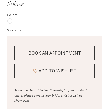
Solace
Color:
Size:
2 - 28
BOOK AN APPOINTMENT
ADD TO WISHLIST
Prices may be subject to discounts; for personalized
offers, please consult your bridal stylist or visit our
showroom.