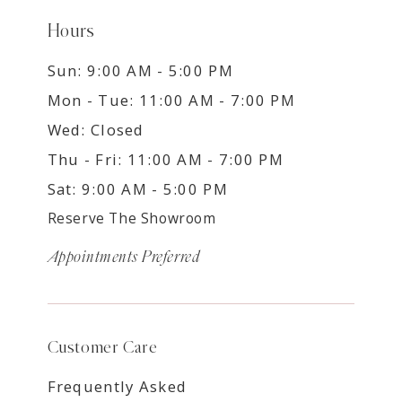
Hours
Sun: 9:00 AM - 5:00 PM
Mon - Tue: 11:00 AM - 7:00 PM
Wed: Closed
Thu - Fri: 11:00 AM - 7:00 PM
Sat: 9:00 AM - 5:00 PM
Reserve The Showroom
Appointments Preferred
Customer Care
Frequently Asked