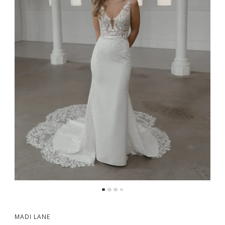
MADI LANE