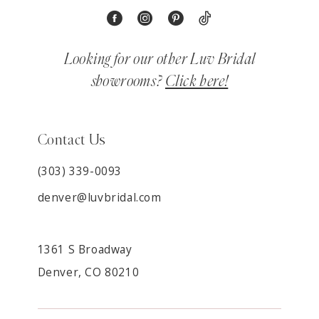
Looking for our other Luv Bridal
showrooms?
Click here!
Contact Us
(303) 339-0093
denver@luvbridal.com
1361 S Broadway
Denver, CO 80210