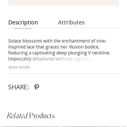
Description
Attributes
Solace blossoms with the enchantment of vine-
inspired lace that graces her illusion bodice,
featuring a captivating deep plunging V neckline.
Impeccably structured with our signature boning
construction, her bodice emanates timeless allure. A
READ MORE
shimmering display of sequin-adorned motifs
cascades gracefully onto her fit and flare skirt,
reemerging on her ethereal illusion train. Adding to
SHARE:
her allure, a low scoop back culminates in centre
back buttons that gracefully trail down midway along
the skirt, completing her exquisite design.
Related
Products