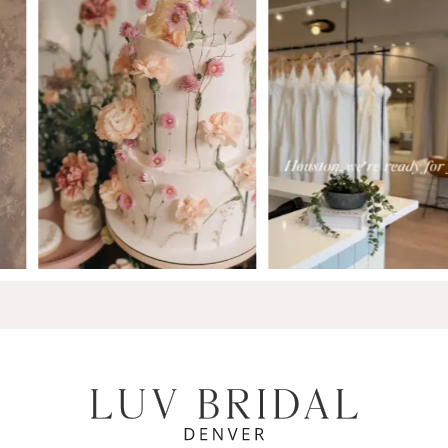
7
8
9