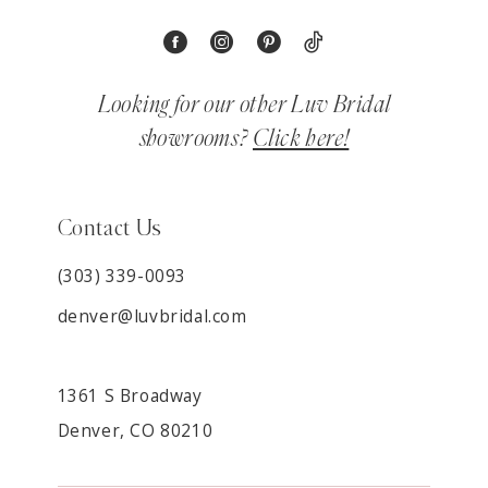
Looking for our other Luv Bridal
showrooms?
Click here!
Contact Us
(303) 339-0093
denver@luvbridal.com
1361 S Broadway
Denver, CO 80210