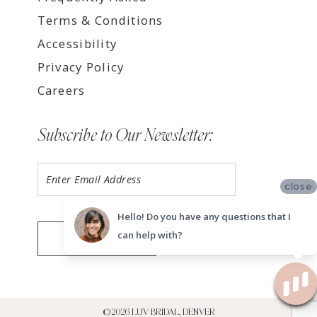
Terms & Conditions
Accessibility
Privacy Policy
Careers
Subscribe to Our Newsletter:
close
Hello! Do you have any questions that I
can help with?
SUBMIT
©2026 LUV BRIDAL, DENVER