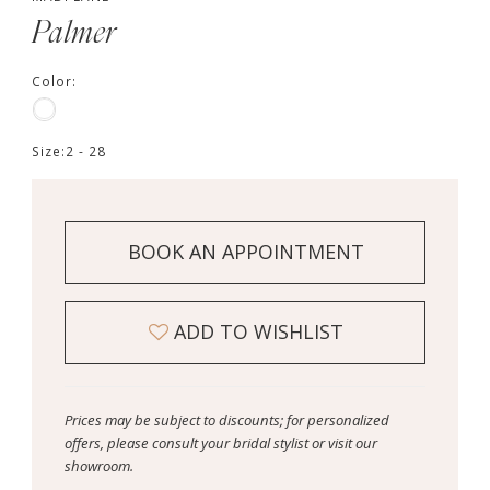
Palmer
Color:
Size:
2 - 28
BOOK AN APPOINTMENT
ADD TO WISHLIST
Prices may be subject to discounts; for personalized
offers, please consult your bridal stylist or visit our
showroom.