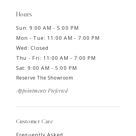
Hours
Sun: 9:00 AM - 5:00 PM
Mon - Tue: 11:00 AM - 7:00 PM
Wed: Closed
Thu - Fri: 11:00 AM - 7:00 PM
Sat: 9:00 AM - 5:00 PM
Reserve The Showroom
Appointments Preferred
Customer Care
Frequently Asked