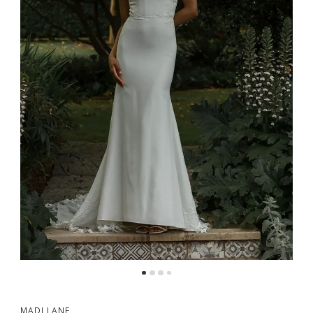
MADI LANE