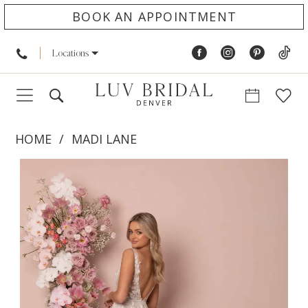
BOOK AN APPOINTMENT
Locations
HOME
MADI LANE
PAUSE AUTOPLAY
PREVIOUS SLIDE
NEXT SLIDE
Products
Skip
0
Views
to
1
Carousel
end
2
3