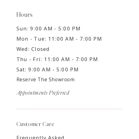
Hours
Sun: 9:00 AM - 5:00 PM
Mon - Tue: 11:00 AM - 7:00 PM
Wed: Closed
Thu - Fri: 11:00 AM - 7:00 PM
Sat: 9:00 AM - 5:00 PM
Reserve The Showroom
Appointments Preferred
Customer Care
Frequently Asked