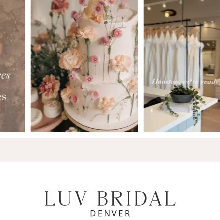
7
8
9