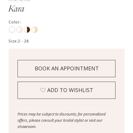
Kara
Color:
Size:
2 - 28
BOOK AN APPOINTMENT
ADD TO WISHLIST
Prices may be subject to discounts; for personalized
offers, please consult your bridal stylist or visit our
showroom.