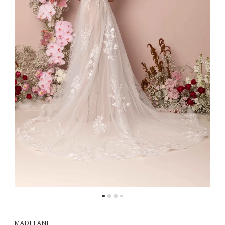
MADI LANE