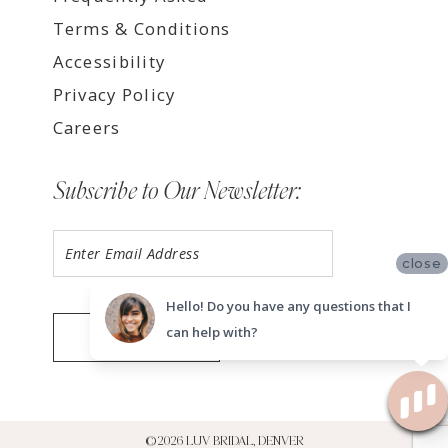
Terms & Conditions
Accessibility
Privacy Policy
Careers
Subscribe to Our Newsletter:
close
Hello! Do you have any questions that I
can help with?
SUBMIT
©2026 LUV BRIDAL, DENVER