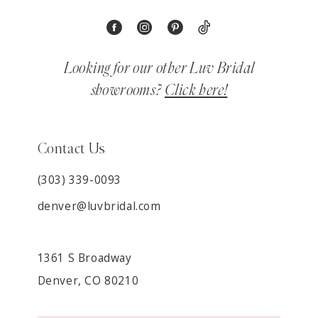
Looking for our other Luv Bridal
showrooms?
Click here!
Contact Us
(303) 339-0093
denver@luvbridal.com
1361 S Broadway
Denver, CO 80210