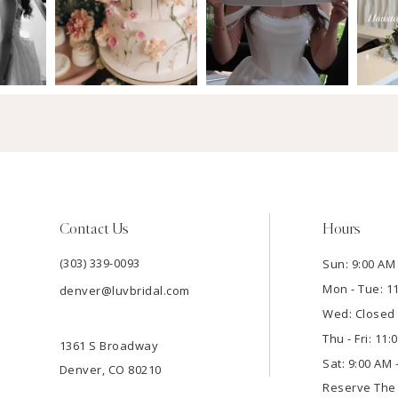
Contact Us
Hours
(303) 339-0093
Sun: 9:00 AM 
Mon - Tue: 1
denver@luvbridal.com
Wed: Closed
Thu - Fri: 11
1361 S Broadway
Sat: 9:00 AM 
Denver, CO 80210
Reserve Th