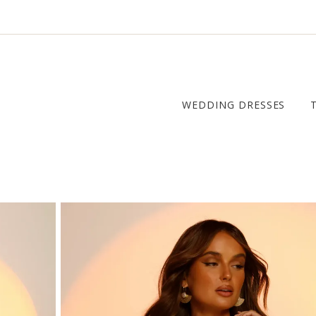
WEDDING DRESSES