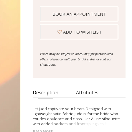
BOOK AN APPOINTMENT
ADD TO WISHLIST
Prices may be subject to discounts; for personalized
offers, please consult your bridal stylist or visit our
showroom.
Description
Attributes
Let Judd captivate your heart. Designed with
lightweight satin fabric, Judd is for the bride who
exudes opulence and class. Her A-line silhouette
with added pockets and front split gives her a
contemporary twist on a traditional style. It’s all in
READ MORE