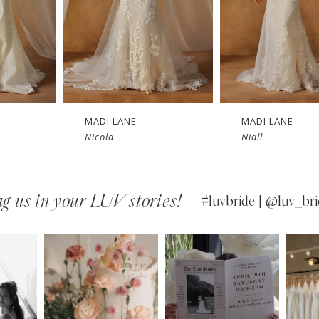
LANE
MADI LANE
MADI 
a
Niall
Nuri
g us in your LUV stories!
#luvbride | @luv_bri