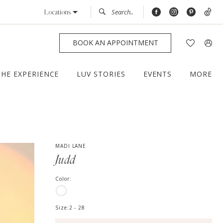
Locations
BOOK AN APPOINTMENT
THE EXPERIENCE
LUV STORIES
EVENTS
MORE
MADI LANE
Judd
Color:
Size:
2 - 28