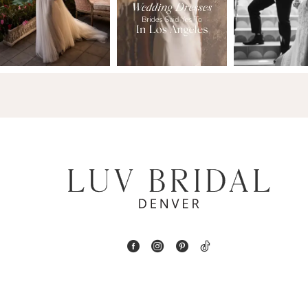
2
13
3
14
4
5
6
7
8
9
10
11