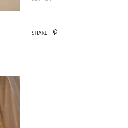
the finer details that make Judd so captivating yet
so opulent and classy. Judd’s fitted dropped waist
bodice defines the waistline and bust
complementing the fine pleating and completed
with a back bow detail tying down to her 22” train.
SHARE: