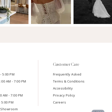
Customer Care
- 5:00 PM
Frequently Asked
1:00 AM - 7:00 PM
Terms & Conditions
Accessibility
:00 AM - 7:00 PM
Privacy Policy
- 5:00 PM
Careers
e Showroom