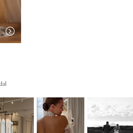
LANE
MADI LANE
MADI L
Natine
Nisha
dal