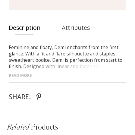
Description
Attributes
Feminine and floaty, Demi enchants from the first
glance. With a fit and flare silhouette and staples
sweetheart bodice, Demi is perfection from start to
finish. Designed with linear and botanical laces
positioned perfectly to highlight all the right areas.
READ MORE
Illusion off-shoulder detachable straps offer two
different bridal looks from ceremony to reception.
The perfect gown to say ‘I do’ in for the bride who
SHARE:
wants visually bold lace with a timeless silhouette.
Related
Products