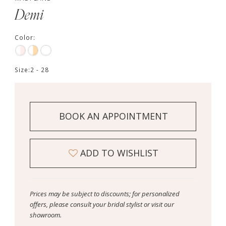
Demi
Color:
Size:
2 - 28
BOOK AN APPOINTMENT
ADD TO WISHLIST
Prices may be subject to discounts; for personalized
offers, please consult your bridal stylist or visit our
showroom.