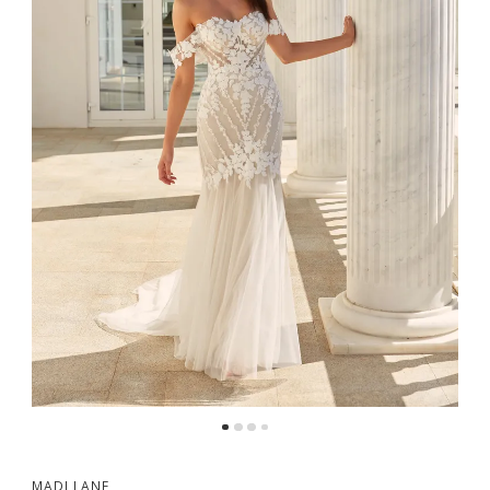
MADI LANE