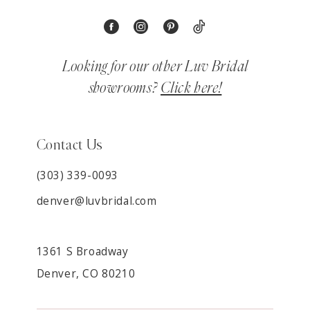
Looking for our other Luv Bridal
showrooms?
Click here!
Contact Us
(303) 339-0093
denver@luvbridal.com
1361 S Broadway
Denver, CO 80210