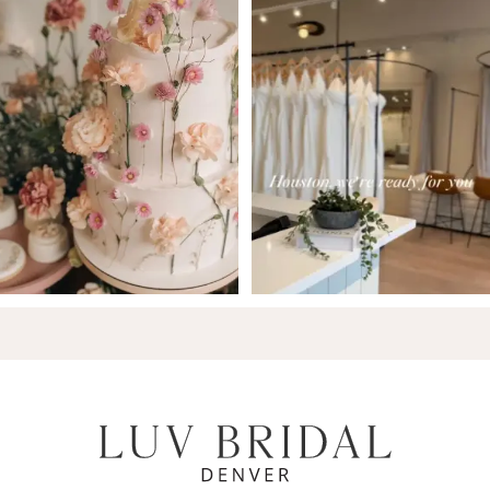
7
8
9