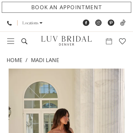
BOOK AN APPOINTMENT
Locations
HOME
MADI LANE
PAUSE AUTOPLAY
PREVIOUS SLIDE
NEXT SLIDE
Products
Skip
0
Views
to
1
Carousel
end
2
3