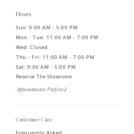
Hours
Sun: 9:00 AM - 5:00 PM
Mon - Tue: 11:00 AM - 7:00 PM
Wed: Closed
Thu - Fri: 11:00 AM - 7:00 PM
Sat: 9:00 AM - 5:00 PM
Reserve The Showroom
Appointments Preferred
Customer Care
Frequently Asked