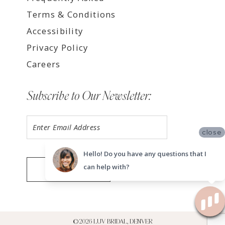
Terms & Conditions
Accessibility
Privacy Policy
Careers
Subscribe to Our Newsletter:
close
Hello! Do you have any questions that I
can help with?
SUBMIT
©2026 LUV BRIDAL, DENVER