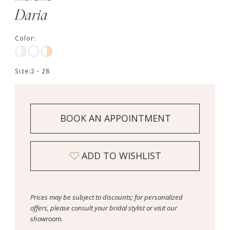
Daria
Color:
Size:
2 - 28
BOOK AN APPOINTMENT
ADD TO WISHLIST
Prices may be subject to discounts; for personalized
offers, please consult your bridal stylist or visit our
showroom.