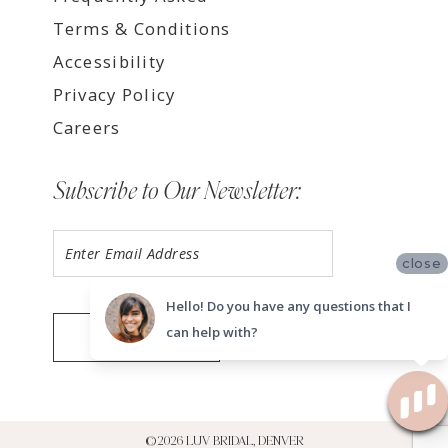
Terms & Conditions
Accessibility
Privacy Policy
Careers
Subscribe to Our Newsletter:
close
Hello! Do you have any questions that I
can help with?
SUBMIT
©2026 LUV BRIDAL, DENVER