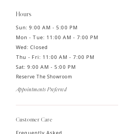
Hours
Sun: 9:00 AM - 5:00 PM
Mon - Tue: 11:00 AM - 7:00 PM
Wed: Closed
Thu - Fri: 11:00 AM - 7:00 PM
Sat: 9:00 AM - 5:00 PM
Reserve The Showroom
Appointments Preferred
Customer Care
Frequently Asked