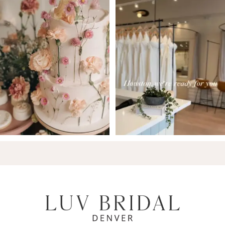
7
8
9