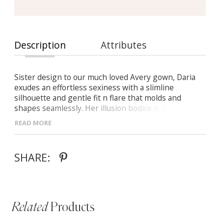
Description
Attributes
Sister design to our much loved Avery gown, Daria
exudes an effortless sexiness with a slimline
silhouette and gentle fit n flare that molds and
shapes seamlessly. Her illusion bodice is detailed
with large floral lace placement which sits beautifully
READ MORE
against the skin. As she turns around, thin tulle
straps on her illusion scoop bodice flow over the
hips with that divine sheet lace and down to a semi
SHARE:
illusion 24” train ensuring Daria leaves an impression
on all who see her.
Related
Products