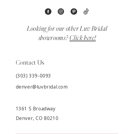
Looking for our other Luv Bridal
showrooms?
Click here!
Contact Us
(303) 339-0093
denver@luvbridal.com
1361 S Broadway
Denver, CO 80210