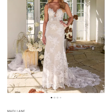
MADI LANE