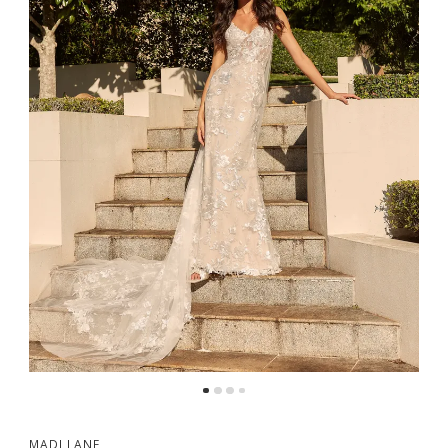
MADI LANE