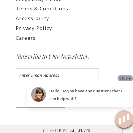
Terms & Conditions
Accessibility
Privacy Policy
Careers
Subscribe to Our Newsletter:
close
Hello! Do you have any questions that I
can help with?
SUBMIT
©2026 LUV BRIDAL, DENVER