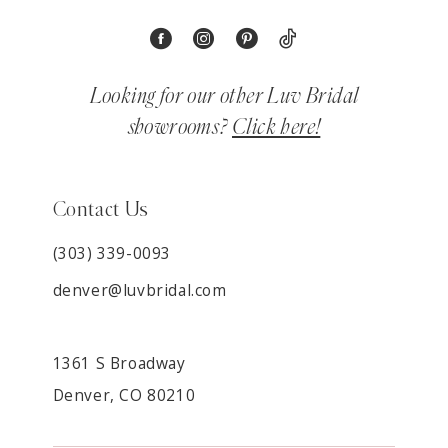
Looking for our other Luv Bridal
showrooms?
Click here!
Contact Us
(303) 339-0093
denver@luvbridal.com
1361 S Broadway
Denver, CO 80210