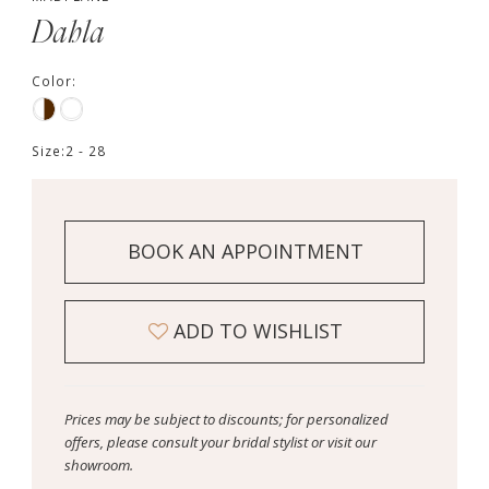
Dahla
Color:
Size:
2 - 28
BOOK AN APPOINTMENT
ADD TO WISHLIST
Prices may be subject to discounts; for personalized
offers, please consult your bridal stylist or visit our
showroom.