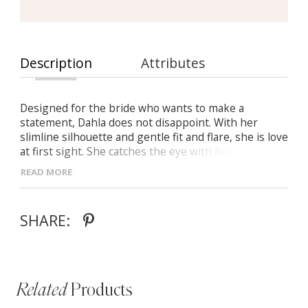
Description
Attributes
Designed for the bride who wants to make a
statement, Dahla does not disappoint. With her
slimline silhouette and gentle fit and flare, she is love
at first sight. She catches the eye with her floral
sheet lace, look closer for her sequin that subtly
READ MORE
shines. Detailing an illusion bodice with a v neckline
that is flattering on all bustlines, Dahla delivers a
perfect fit on brides of all shapes and sizes. The
SHARE:
detachable cape is what puts Dahla in a league of her
own. Offering her bride two stunning looks for her
special day.
Related
Products