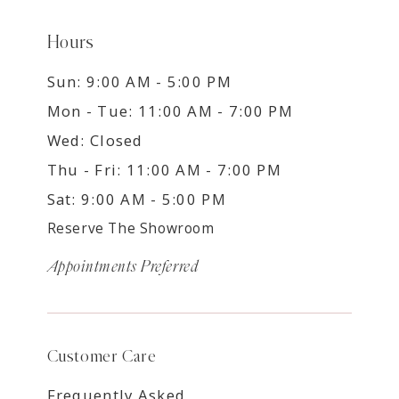
Hours
Sun: 9:00 AM - 5:00 PM
Mon - Tue: 11:00 AM - 7:00 PM
Wed: Closed
Thu - Fri: 11:00 AM - 7:00 PM
Sat: 9:00 AM - 5:00 PM
Reserve The Showroom
Appointments Preferred
Customer Care
Frequently Asked