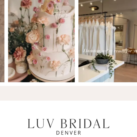
7
8
9