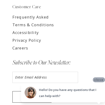
Customer Care
Frequently Asked
Terms & Conditions
Accessibility
Privacy Policy
Careers
Subscribe to Our Newsletter:
close
Hello! Do you have any questions that I
can help with?
SUBMIT