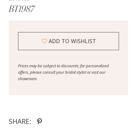
BT1987
ADD TO WISHLIST
Prices may be subject to discounts; for personalized
offers, please consult your bridal stylist or visit our
showroom.
SHARE: