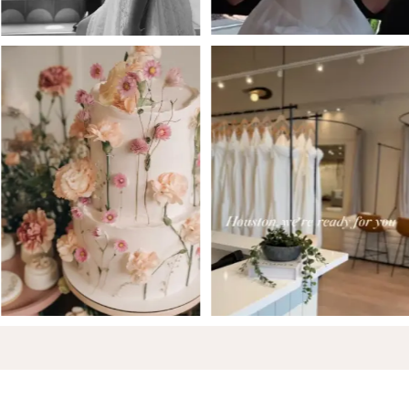
6
7
8
9