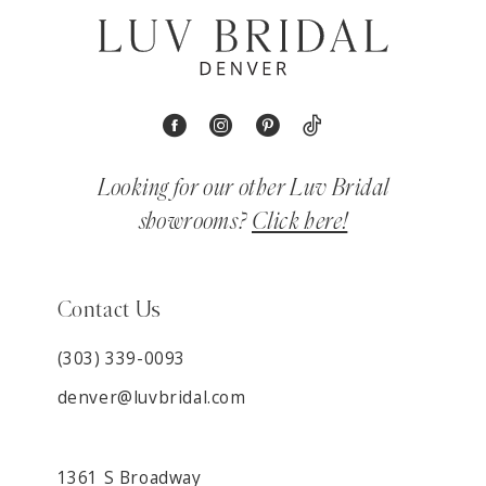
Looking for our other Luv Bridal
showrooms?
Click here!
Contact Us
(303) 339-0093
denver@luvbridal.com
1361 S Broadway