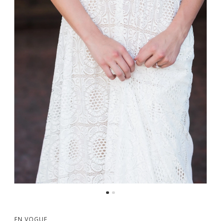
EN VOGUE