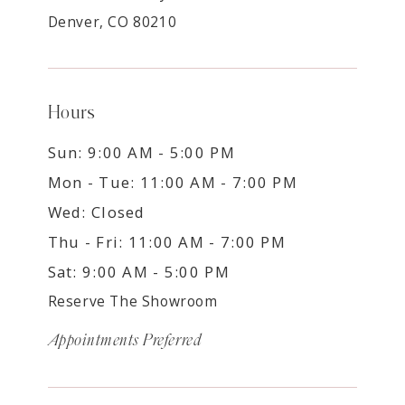
Denver, CO 80210
Hours
Sun: 9:00 AM - 5:00 PM
Mon - Tue: 11:00 AM - 7:00 PM
Wed: Closed
Thu - Fri: 11:00 AM - 7:00 PM
Sat: 9:00 AM - 5:00 PM
Reserve The Showroom
Appointments Preferred