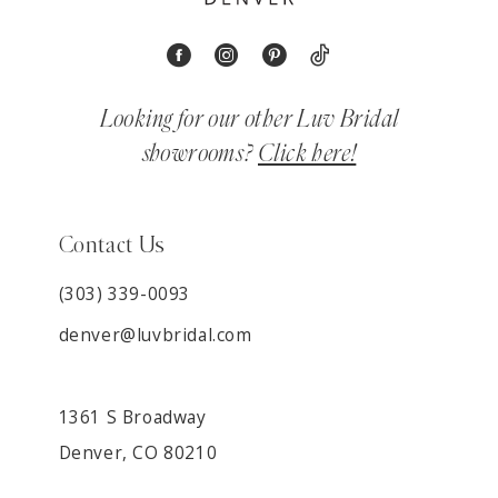
Looking for our other Luv Bridal
showrooms?
Click here!
Contact Us
(303) 339-0093
denver@luvbridal.com
1361 S Broadway
Denver, CO 80210