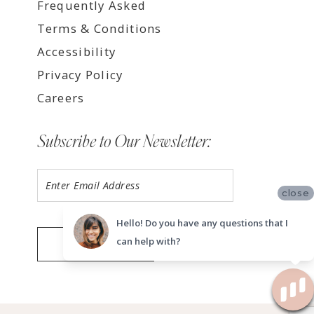
Frequently Asked
Terms & Conditions
Accessibility
Privacy Policy
Careers
Subscribe to Our Newsletter:
close
Hello! Do you have any questions that I
can help with?
SUBMIT