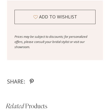
ADD TO WISHLIST
Prices may be subject to discounts; for personalized
offers, please consult your bridal stylist or visit our
showroom.
SHARE:
Related
Products