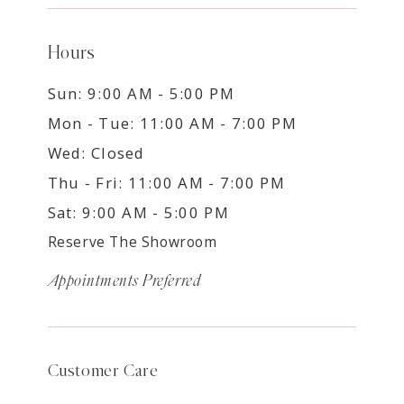
Hours
Sun: 9:00 AM - 5:00 PM
Mon - Tue: 11:00 AM - 7:00 PM
Wed: Closed
Thu - Fri: 11:00 AM - 7:00 PM
Sat: 9:00 AM - 5:00 PM
Reserve The Showroom
Appointments Preferred
Customer Care