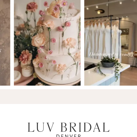
7
8
9