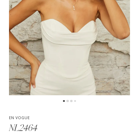
5
6
EN VOGUE
NL2464