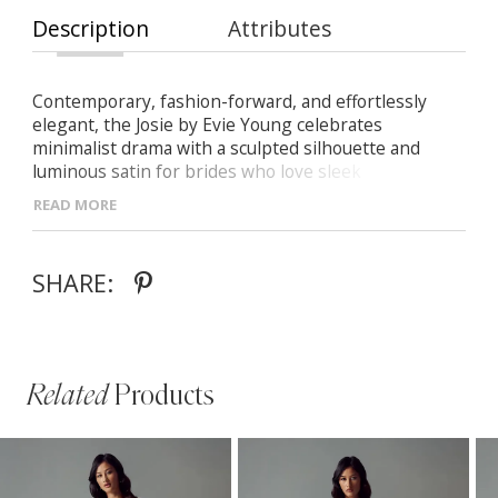
Description
Attributes
Contemporary, fashion-forward, and effortlessly
elegant, the Josie by Evie Young celebrates
minimalist drama with a sculpted silhouette and
luminous satin for brides who love sleek
sophistication.
READ MORE
-Luxe hammered satin with a liquid-like finish for
modern, understated glamour
SHARE:
- Slim halter neckline plunging into a soft cowl with
delicate beaded bust detail
- Natural waist with slim fit-and-flare skirt that hugs
the hips and flares softly at the knee
Related
Products
PAUSE AUTOPLAY
PREVIOUS SLIDE
NEXT SLIDE
Related
Skip
0
Products
to