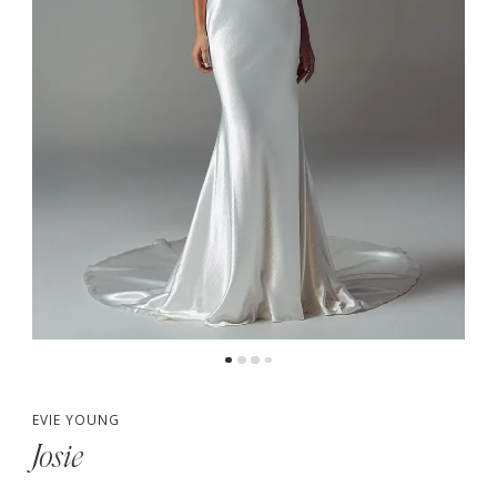
EVIE YOUNG
Josie