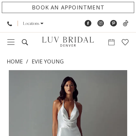
BOOK AN APPOINTMENT
Locations
HOME
EVIE YOUNG
PAUSE AUTOPLAY
PREVIOUS SLIDE
NEXT SLIDE
Products
Skip
0
Views
to
1
Carousel
end
2
3
4