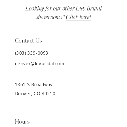
Looking for our other Luv Bridal
showrooms?
Click here!
Contact Us
(303) 339-0093
denver@luvbridal.com
1361 S Broadway
Denver, CO 80210
Hours