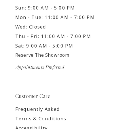
Sun: 9:00 AM - 5:00 PM
Mon - Tue: 11:00 AM - 7:00 PM
Wed: Closed
Thu - Fri: 11:00 AM - 7:00 PM
Sat: 9:00 AM - 5:00 PM
Reserve The Showroom
Appointments Preferred
Customer Care
Frequently Asked
Terms & Conditions
Accessibility