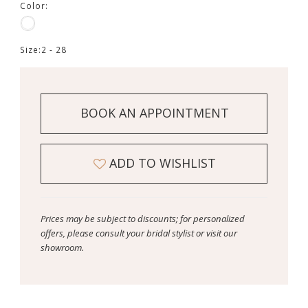
Color:
Size:
2 - 28
BOOK AN APPOINTMENT
ADD TO WISHLIST
Prices may be subject to discounts; for personalized
offers, please consult your bridal stylist or visit our
showroom.