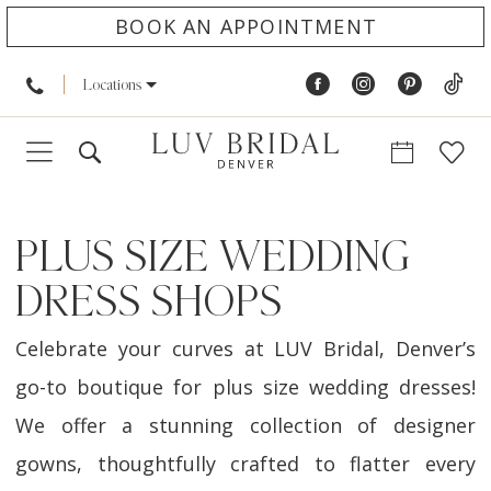
BOOK AN APPOINTMENT
Locations
PLUS SIZE WEDDING
DRESS SHOPS
Celebrate your curves at LUV Bridal, Denver’s
go-to boutique for plus size wedding dresses!
We offer a stunning collection of designer
gowns, thoughtfully crafted to flatter every