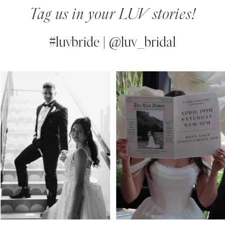
Tag us in your LUV stories!
#luvbride | @luv_bridal
PAUSE AUTOPLAY
PREVIOUS SLIDE
NEXT SLIDE
0
Instagram
Skip
Feed
to
1
Carousel
end
2
3
4
5
6