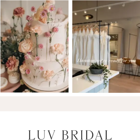
7
8
9