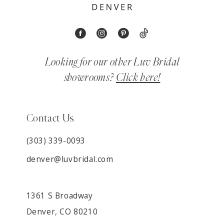
Looking for our other Luv Bridal
showrooms?
Click here!
Contact Us
(303) 339-0093
denver@luvbridal.com
1361 S Broadway
Denver, CO 80210