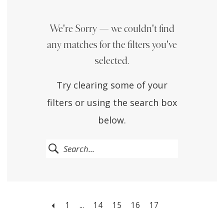
We're Sorry — we couldn't find
any matches for the filters you've
selected.
Try clearing some of your
filters or using the search box
below.
1
...
14
15
16
17