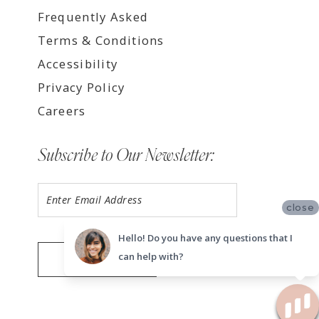
Frequently Asked
Terms & Conditions
Accessibility
Privacy Policy
Careers
Subscribe to Our Newsletter:
close
Hello! Do you have any questions that I
can help with?
SUBMIT