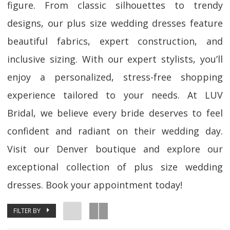
figure. From classic silhouettes to trendy
designs, our plus size wedding dresses feature
beautiful fabrics, expert construction, and
inclusive sizing. With our expert stylists, you’ll
enjoy a personalized, stress-free shopping
experience tailored to your needs. At LUV
Bridal, we believe every bride deserves to feel
confident and radiant on their wedding day.
Visit our Denver boutique and explore our
exceptional collection of plus size wedding
dresses. Book your appointment today!
FILTER BY