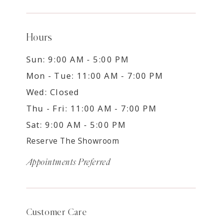
Hours
Sun: 9:00 AM - 5:00 PM
Mon - Tue: 11:00 AM - 7:00 PM
Wed: Closed
Thu - Fri: 11:00 AM - 7:00 PM
Sat: 9:00 AM - 5:00 PM
Reserve The Showroom
Appointments Preferred
Customer Care